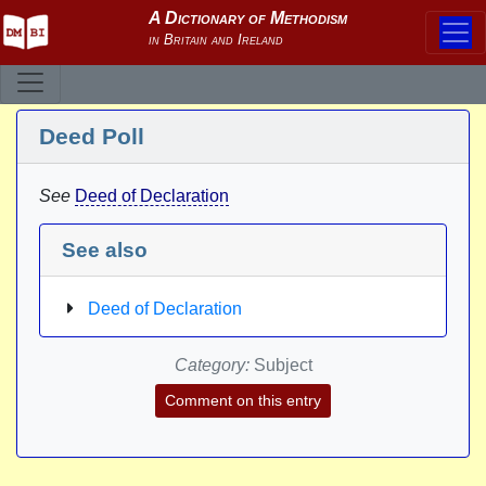
Deed Poll
See
Deed of Declaration
See also
Deed of Declaration
Category:
Subject
Comment on this entry