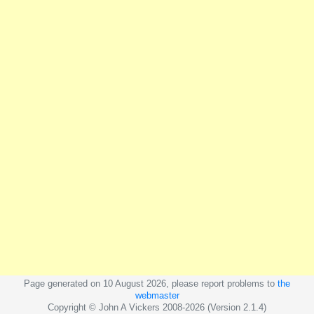
Page generated on 10 August 2026, please report problems to
the
webmaster
Copyright © John A Vickers 2008-2026 (Version 2.1.4)