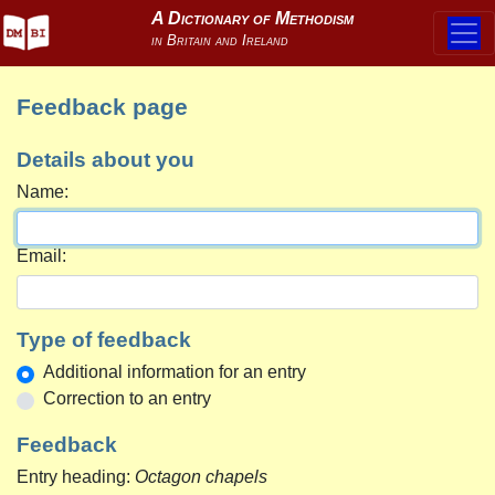
Feedback page
Details about you
Name:
Email:
Type of feedback
Additional information for an entry
Correction to an entry
Feedback
Entry heading:
Octagon chapels