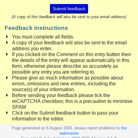
Submit feedback
(A copy of this feedback will also be sent to your email address)
Feedback instructions
You must complete all fields.
A copy of your feedback will also be sent to the email
address you enter.
If you clicked on the
Comment on this entry
button then
the details of the entry will appear automatically in this
form, otherwise please describe as accurately as
possible any entry you are referring to.
Please give as much information as possible about
errors, omissions and new entries, including the
source(s) of your information.
Before sending your feedback please tick the
reCAPTCHA
checkbox; this is a precaution to minimise
SPAM
Click on the
Submit feedback
button to pass your
information to the editor.
Page generated on 6 August 2026, please report problems to
the
webmaster