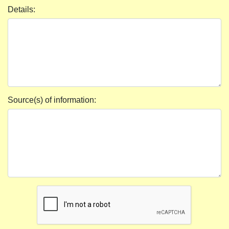
Details:
Source(s) of information: