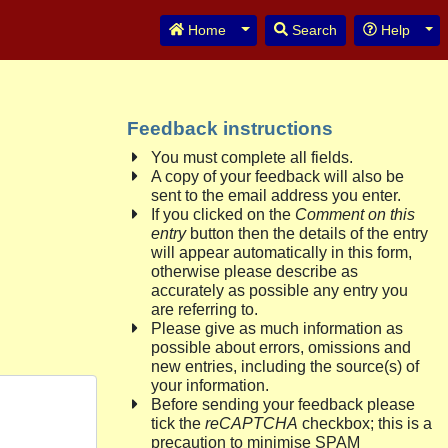
Toggle Dropdown
Tog
Home
Search
Help
Feedback instructions
You must complete all fields.
A copy of your feedback will also be
sent to the email address you enter.
If you clicked on the
Comment on this
entry
button then the details of the entry
will appear automatically in this form,
otherwise please describe as
accurately as possible any entry you
are referring to.
Please give as much information as
possible about errors, omissions and
new entries, including the source(s) of
your information.
Before sending your feedback please
tick the
reCAPTCHA
checkbox; this is a
precaution to minimise SPAM