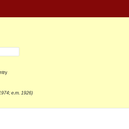
ntry
1974; e.m. 1926)