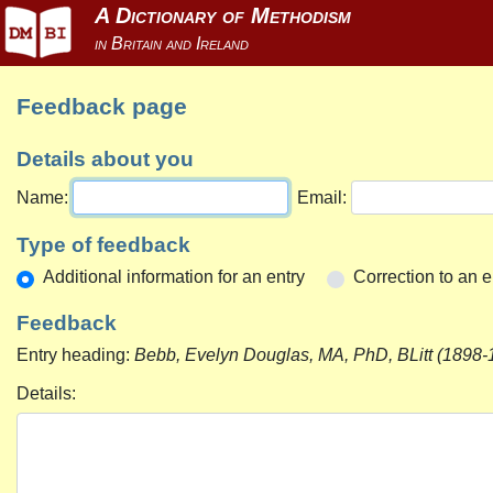
Feedback page
Details about you
Name:
Email:
Type of feedback
Additional information for an entry
Correction to an e
Feedback
Entry heading:
Bebb, Evelyn Douglas, MA, PhD, BLitt (1898-
Details: