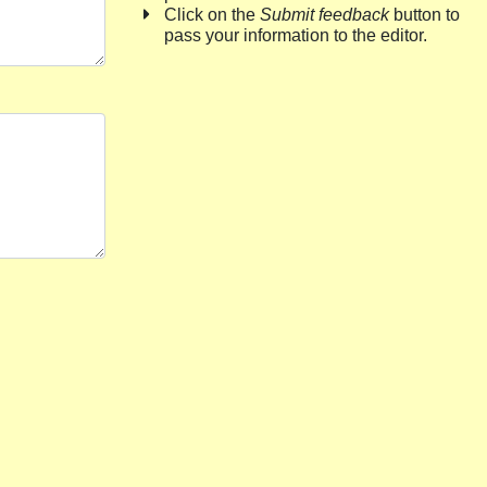
Click on the
Submit feedback
button to
pass your information to the editor.