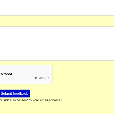
Submit feedback
ck will also be sent to your email address)