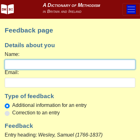
Feedback page
Details about you
Name:
Email:
Type of feedback
Additional information for an entry
Correction to an entry
Feedback
Entry heading:
Wesley, Samuel (1766-1837)