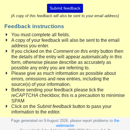
Submit feedback
(A copy of this feedback will also be sent to your email address)
Feedback instructions
You must complete all fields.
A copy of your feedback will also be sent to the email
address you enter.
If you clicked on the
Comment on this entry
button then
the details of the entry will appear automatically in this
form, otherwise please describe as accurately as
possible any entry you are referring to.
Please give as much information as possible about
errors, omissions and new entries, including the
source(s) of your information.
Before sending your feedback please tick the
reCAPTCHA
checkbox; this is a precaution to minimise
SPAM
Click on the
Submit feedback
button to pass your
information to the editor.
Page generated on 9 August 2026, please report problems to
the
webmaster