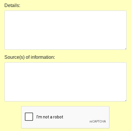
Details:
Source(s) of information: