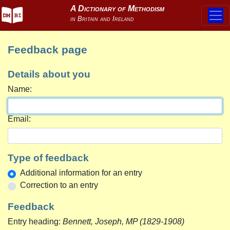
Feedback page
Details about you
Name:
Email:
Type of feedback
Additional information for an entry
Correction to an entry
Feedback
Entry heading:
Bennett, Joseph, MP (1829-1908)