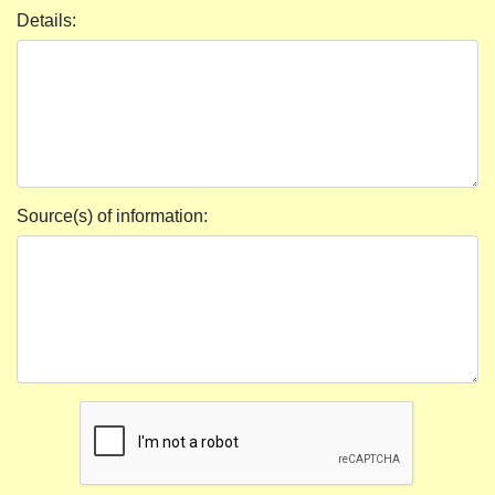
Details:
Source(s) of information: