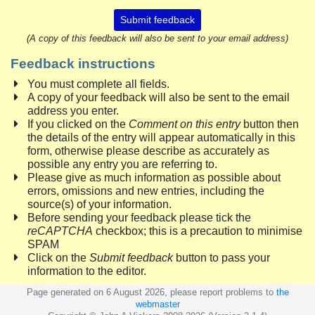
Submit feedback
(A copy of this feedback will also be sent to your email address)
Feedback instructions
You must complete all fields.
A copy of your feedback will also be sent to the email
address you enter.
If you clicked on the
Comment on this entry
button then
the details of the entry will appear automatically in this
form, otherwise please describe as accurately as
possible any entry you are referring to.
Please give as much information as possible about
errors, omissions and new entries, including the
source(s) of your information.
Before sending your feedback please tick the
reCAPTCHA
checkbox; this is a precaution to minimise
SPAM
Click on the
Submit feedback
button to pass your
information to the editor.
Page generated on 6 August 2026, please report problems to
the
webmaster