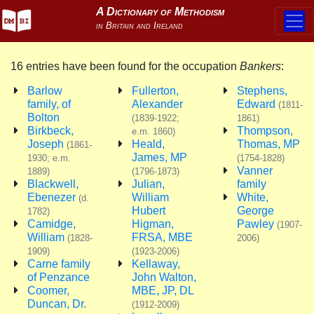
16 entries have been found for the occupation
Bankers
:
Barlow
Fullerton,
Stephens,
family, of
Alexander
Edward
(1811-
Bolton
(1839-1922;
1861)
Birkbeck,
Thompson,
e.m. 1860)
Joseph
Heald,
Thomas, MP
(1861-
James, MP
1930; e.m.
(1754-1828)
Vanner
1889)
(1796-1873)
Blackwell,
Julian,
family
Ebenezer
William
White,
(d.
Hubert
George
1782)
Camidge,
Higman,
Pawley
(1907-
William
FRSA, MBE
(1828-
2006)
1909)
(1923-2006)
Carne family
Kellaway,
of Penzance
John Walton,
Coomer,
MBE, JP, DL
Duncan, Dr.
(1912-2009)