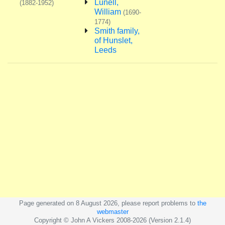
Lunell,
(1882-1952)
William
(1690-
1774)
Smith family,
of Hunslet,
Leeds
Page generated on 8 August 2026, please report problems to
the
webmaster
Copyright © John A Vickers 2008-2026 (Version 2.1.4)