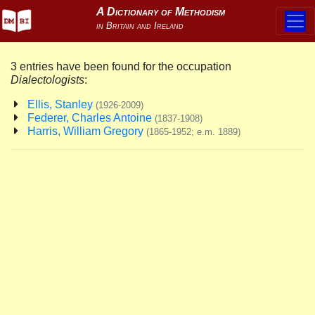
3 entries have been found for the occupation
Dialectologists
:
Ellis, Stanley
(1926-2009)
Federer, Charles Antoine
(1837-1908)
Harris, William Gregory
(1865-1952; e.m. 1889)