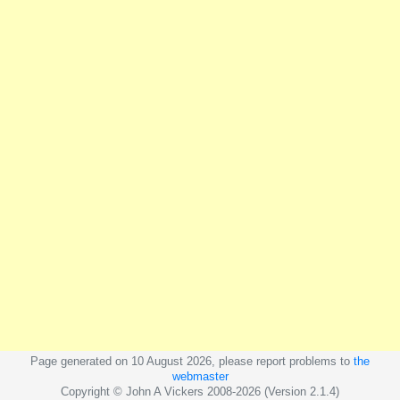
Page generated on 10 August 2026, please report problems to
the
webmaster
Copyright © John A Vickers 2008-2026 (Version 2.1.4)