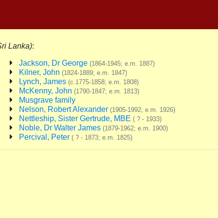
Sri Lanka)
:
Jackson, Dr George
(1864-1945; e.m. 1887)
Kilner, John
(1824-1889; e.m. 1847)
Lynch, James
(c.1775-1858; e.m. 1808)
McKenny, John
(1790-1847; e.m. 1813)
Musgrave family
Nelson, Robert Alexander
(1905-1992; e.m. 1926)
Nettleship, Sister Gertrude, MBE
( ? - 1933)
Noble, Dr Walter James
(1879-1962; e.m. 1900)
Percival, Peter
( ? - 1873; e.m. 1825)