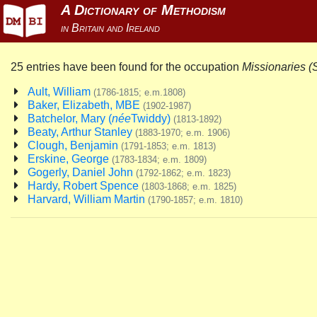
25 entries have been found for the occupation
Missionaries (
Ault, William
(1786-1815; e.m.1808)
Baker, Elizabeth, MBE
(1902-1987)
Batchelor, Mary (
née
Twiddy)
(1813-1892)
Beaty, Arthur Stanley
(1883-1970; e.m. 1906)
Clough, Benjamin
(1791-1853; e.m. 1813)
Erskine, George
(1783-1834; e.m. 1809)
Gogerly, Daniel John
(1792-1862; e.m. 1823)
Hardy, Robert Spence
(1803-1868; e.m. 1825)
Harvard, William Martin
(1790-1857; e.m. 1810)