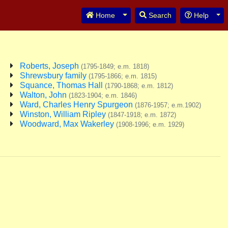
Toggle Dropdown
Tog
Home
Search
Help
Roberts, Joseph
(1795-1849; e.m. 1818)
Shrewsbury family
(1795-1866; e.m. 1815)
Squance, Thomas Hall
(1790-1868; e.m. 1812)
Walton, John
(1823-1904; e.m. 1846)
Ward, Charles Henry Spurgeon
(1876-1957; e.m.1902)
Winston, William Ripley
(1847-1918; e.m. 1872)
Woodward, Max Wakerley
(1908-1996; e.m. 1929)