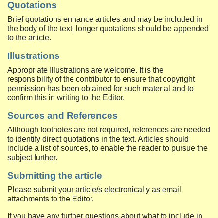
Quotations
Brief quotations enhance articles and may be included in
the body of the text; longer quotations should be appended
to the article.
Illustrations
Appropriate Illustrations are welcome. It is the
responsibility of the contributor to ensure that copyright
permission has been obtained for such material and to
confirm this in writing to the Editor.
Sources and References
Although footnotes are not required, references are needed
to identify direct quotations in the text. Articles should
include a list of sources, to enable the reader to pursue the
subject further.
Submitting the article
Please submit your article/s electronically as email
attachments to the Editor.
If you have any further questions about what to include in