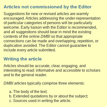
Articles not commissioned by the Editor
Suggestions for new or revised articles are warmly
encouraged. Articles addressing the under-representation
of particular categories of persons will be particularly
welcome. Early liaison with the Editor is recommended,
and all suggestions should bear in mind the existing
contents of the online
DMBI
so that appropriate
connections can be made and overlapping, repetition, or
duplication avoided. The Editor cannot guarantee to
include every article submitted.
Writing the article
Articles should be accurate, clear, engaging, and
interesting to read: informative and accessible to scholars
and to the general reader.
DMBI
articles typically comprise three elements:
The body of the text;
Extended quotations by or about the subject;
Sources used in writing the article.