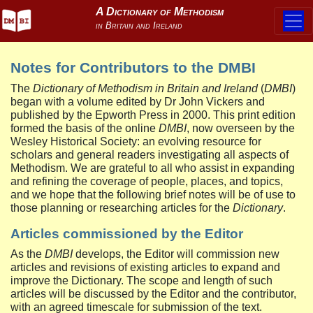
Notes for Contributors to the DMBI
The
Dictionary of Methodism in Britain and Ireland
(
DMBI
)
began with a volume edited by Dr John Vickers and
published by the Epworth Press in 2000. This print edition
formed the basis of the online
DMBI
, now overseen by the
Wesley Historical Society: an evolving resource for
scholars and general readers investigating all aspects of
Methodism. We are grateful to all who assist in expanding
and refining the coverage of people, places, and topics,
and we hope that the following brief notes will be of use to
those planning or researching articles for the
Dictionary
.
Articles commissioned by the Editor
As the
DMBI
develops, the Editor will commission new
articles and revisions of existing articles to expand and
improve the Dictionary. The scope and length of such
articles will be discussed by the Editor and the contributor,
with an agreed timescale for submission of the text.