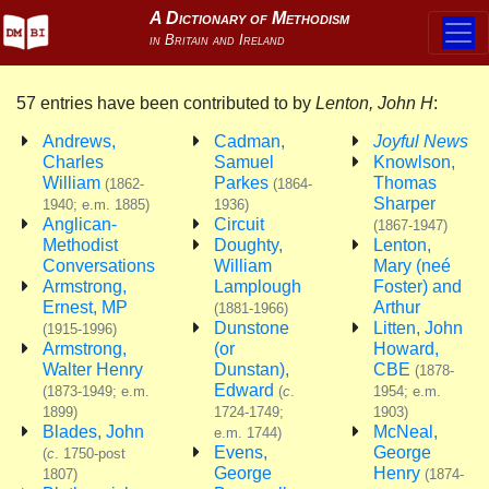
57 entries have been contributed to by
Lenton, John H
:
Andrews,
Cadman,
Joyful News
Charles
Samuel
Knowlson,
William
Parkes
Thomas
(1862-
(1864-
Sharper
1940; e.m. 1885)
1936)
Anglican-
Circuit
(1867-1947)
Methodist
Doughty,
Lenton,
Conversations
William
Mary (neé
Armstrong,
Lamplough
Foster) and
Ernest, MP
Arthur
(1881-1966)
Dunstone
Litten, John
(1915-1996)
Armstrong,
(or
Howard,
Walter Henry
Dunstan),
CBE
(1878-
Edward
(1873-1949; e.m.
(
c
.
1954; e.m.
1899)
1724-1749;
1903)
Blades, John
McNeal,
e.m. 1744)
Evens,
George
(
c
. 1750-post
George
Henry
1807)
(1874-