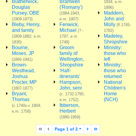
Blatherwick,
Bramwell
1934; e.m.
Douglas
('Romany')
1896)
Pursey, OBE
Maddern,
(1884-1943;
John and
(1909-1973)
e.m. 1907)
Bleby, Henry,
Fenwick,
Molly
(fl.1745-
and family
Michael
(? -
1782)
Madeley,
(1809-1882; e.m.
1797; e.m.
Shropshire
1830)
1749)
Bourne,
Groom
Ministry:
Moses, JP
family of
those who
Wellington,
left
(1866-1941)
Brown-
Shropshire
Ministry:
Westhead,
'Half-
those who
Joshua
itinerants'
returned
Procter, MP
Hampson,
National
John, senr
Children's
(1807-1877)
Bryant,
Home
(
c
. 1732-1795;
Thomas
(NCH)
e.m. 1752)
Ibberson,
(
c
.1740s-
c
.1804;
Herbert
e.m. 1758)
(1880-1959)
First page
Previous page
Next page
Last page
Page 1 of 2