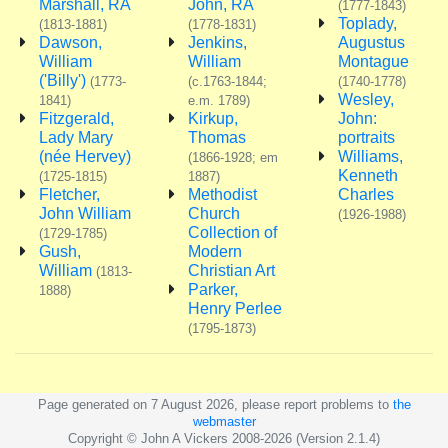
Marshall, RA
John, RA
(1777-1843)
Toplady,
(1813-1881)
(1778-1831)
Dawson,
Jenkins,
Augustus
William
William
Montague
('Billy')
(1773-
(c.1763-1844;
(1740-1778)
Wesley,
1841)
e.m. 1789)
Fitzgerald,
Kirkup,
John:
Lady Mary
Thomas
portraits
(née Hervey)
Williams,
(1866-1928; em
Kenneth
(1725-1815)
1887)
Fletcher,
Methodist
Charles
John William
Church
(1926-1988)
Collection of
(1729-1785)
Gush,
Modern
William
Christian Art
(1813-
Parker,
1888)
Henry Perlee
(1795-1873)
Page generated on 7 August 2026, please report problems to
the
webmaster
Copyright © John A Vickers 2008-2026 (Version 2.1.4)