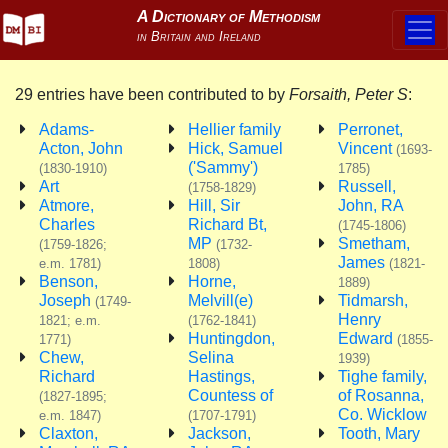
29 entries have been contributed to by
Forsaith, Peter S
:
Adams-
Hellier family
Perronet,
Acton, John
Hick, Samuel
Vincent
(1693-
('Sammy')
(1830-1910)
1785)
Art
Russell,
(1758-1829)
Atmore,
Hill, Sir
John, RA
Charles
Richard Bt,
(1745-1806)
MP
Smetham,
(1759-1826;
(1732-
James
e.m. 1781)
1808)
(1821-
Benson,
Horne,
1889)
Joseph
Melvill(e)
Tidmarsh,
(1749-
Henry
1821; e.m.
(1762-1841)
Huntingdon,
Edward
1771)
(1855-
Chew,
Selina
1939)
Richard
Hastings,
Tighe family,
Countess of
of Rosanna,
(1827-1895;
Co. Wicklow
e.m. 1847)
(1707-1791)
Claxton,
Jackson,
Tooth, Mary