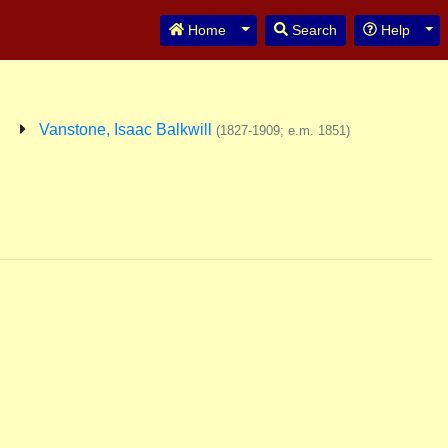
Toggle Dropdown
Tog
Home
Search
Help
Vanstone, Isaac Balkwill
(1827-1909; e.m. 1851)