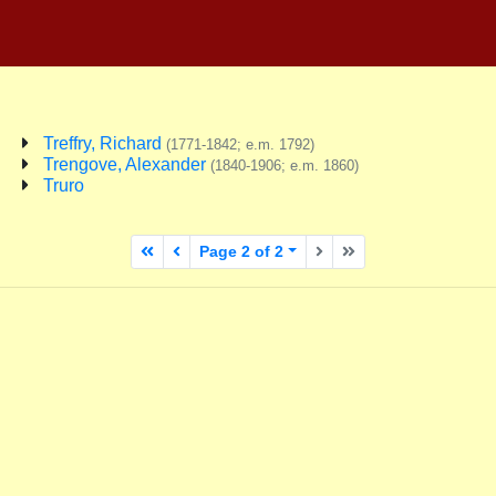
Treffry, Richard
(1771-1842; e.m. 1792)
Trengove, Alexander
(1840-1906; e.m. 1860)
Truro
First page
Previous page
Next page
Last page
Page 2 of 2