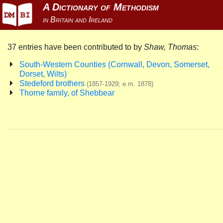
37 entries have been contributed to by
Shaw, Thomas
:
South-Western Counties (Cornwall, Devon, Somerset,
Dorset, Wilts)
Stedeford brothers
(1857-1929; e.m. 1878)
Thorne family, of Shebbear