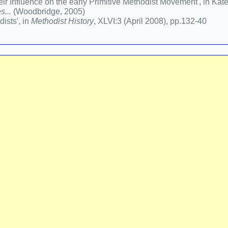
ir Influence on the early Primitive Methodist Movement', in Ka
s...
(Woodbridge, 2005)
ists', in
Methodist History
, XLVI:3 (April 2008), pp.132-40