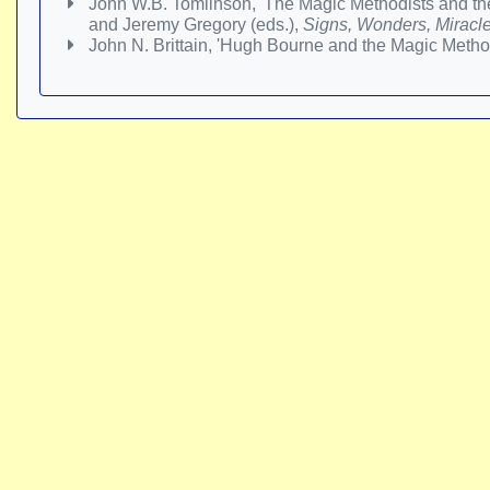
John W.B. Tomlinson, 'The Magic Methodists and the
and Jeremy Gregory (eds.),
Signs, Wonders, Miracle
John N. Brittain, 'Hugh Bourne and the Magic Method