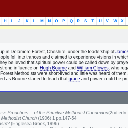
H
I
J
K
L
M
N
O
P
Q
R
S
T
U
V
W
X
oup in Delamere Forest, Cheshire, under the leadership of
James
eople fell into trances and claimed to experience visions in whi
 They believed that spiritual power could be called down by pray
 strong influence on
Hugh Bourne
and
William Clowes
, who reg
e Forest Methodists were short-lived and little was heard of them 
d as Bourne started to teach that
grace
and power could be pr
se Preachers ... of the Primitive Methodist Connexion
(2nd edn.
ve Methodist Church
(1906) 1 pp.147-54
dism?
(Englesea Brook, 1996)