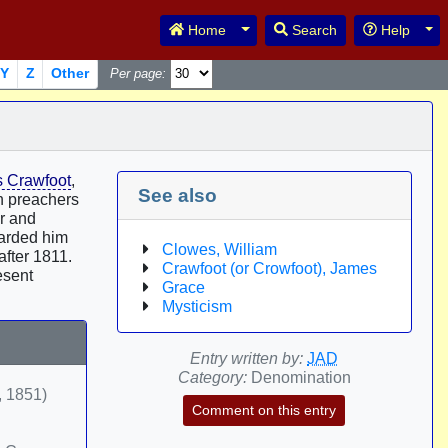
Toggle Dropdown
Tog
Home
Search
Help
Y
Z
Other
Per page:
 Crawfoot
,
See also
ch preachers
er and
arded him
Clowes, William
after 1811.
Crawfoot (or Crowfoot), James
esent
Grace
Mysticism
Entry written by:
JAD
Category:
Denomination
, 1851)
Comment on this entry