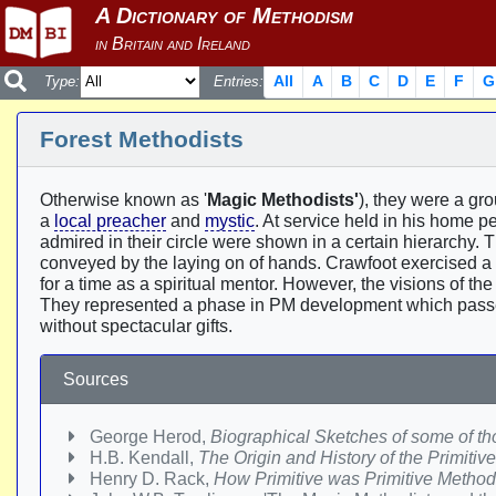
All
A
B
C
D
E
F
G
Type:
Entries:
Forest Methodists
Otherwise known as '
Magic Methodists'
), they were a gr
a
local preacher
and
mystic
. At service held in his home p
admired in their circle were shown in a certain hierarchy.
conveyed by the laying on of hands. Crawfoot exercised a
for a time as a spiritual mentor. However, the visions of th
They represented a phase in PM development which passe
without spectacular gifts.
Sources
George Herod,
Biographical Sketches of some of tho
H.B. Kendall,
The Origin and History of the Primiti
Henry D. Rack,
How Primitive was Primitive Metho