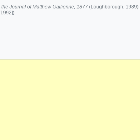
 the Journal of Matthew Gallienne, 1877
(Loughborough, 1989)
[1992])