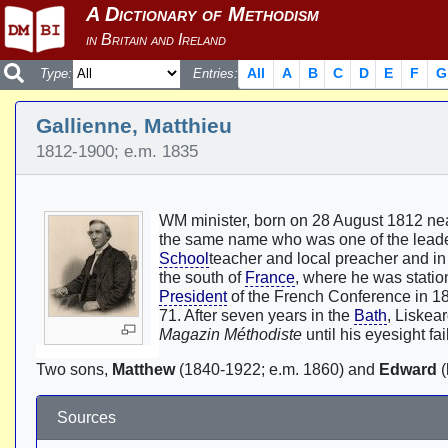
All
A
B
C
D
E
F
G
Type:
Entries:
Gallienne, Matthieu
1812-1900; e.m. 1835
WM minister, born on 28 August 1812 nea
the same name who was one of the lead
School
teacher and local preacher and i
the south of
France
, where he was statio
President
of the French Conference in 18
71. After seven years in the
Bath
, Liskea
Magazin Méthodiste
until his eyesight fa
Two sons,
Matthew
(1840-1922; e.m. 1860) and
Edward
(
Sources