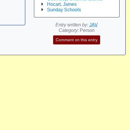
Hocart, James
Sunday Schools
Entry written by:
JAV
Category:
Person
Comment on this entry