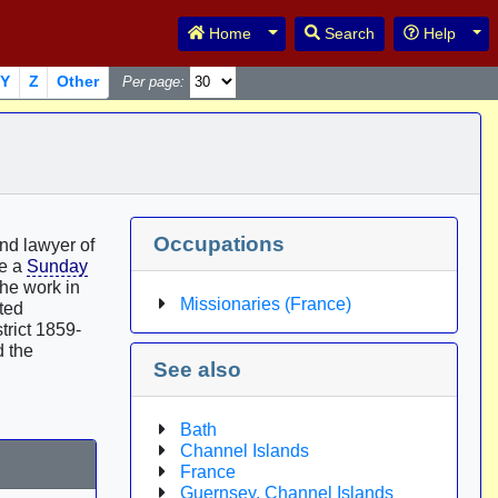
Toggle Dropdown
Tog
Home
Search
Help
Y
Z
Other
Per page:
Occupations
nd lawyer of
me a
Sunday
the work in
Missionaries (France)
cted
trict 1859-
d the
See also
Bath
Channel Islands
France
Guernsey, Channel Islands