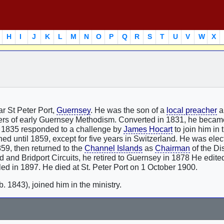
H
I
J
K
L
M
N
O
P
Q
R
S
T
U
V
W
X
r St Peter Port,
Guernsey
. He was the son of a
local preacher
a
ers of early Guernsey Methodism. Converted in 1831, he beca
n 1835 responded to a challenge by
James Hocart
to join him in 
ned until 1859, except for five years in Switzerland. He was ele
59, then returned to the
Channel Islands
as
Chairman
of the Dis
rd and Bridport Circuits, he retired to Guernsey in 1878 He edite
iled in 1897. He died at St. Peter Port on 1 October 1900.
b. 1843), joined him in the ministry.