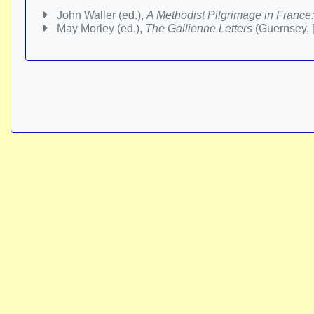
John Waller (ed.),
A Methodist Pilgrimage in France:
May Morley (ed.),
The Gallienne Letters
(Guernsey, 