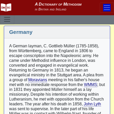
Germany
A German layman, C. Gottlieb Müller (1785-1858),
from Württemberg, came to England in 1806 to
escape conscription into the Napoleonic army. He
came under Methodist influence in London, was
converted and engaged in evangelical work.
Returning to Germany in 1813, he began an
evangelical ministry in the Stuttgart area. A plea from
a group of
Moravians
meeting in his father's house
met with no immediate response from the
WMMS
; but
in 1831 they appointed Müller himself as a lay
missionary. Despite his intention of working within
Lutheranism, he met with opposition from the Church
leaders. The year after his death in 1858,
John Lyth
was sent to supervise. In the later part of his life
Müller was in contact with Wilhelm Nast, founder of