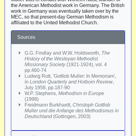
the American Methodist work in Germany. The British
work in Germany was eventually taken over by the
MEC, so that present-day German Methodism is
affiliated to the United Methodist Church.
Sources
G.G. Findlay and W.W. Holdsworth,
The
History of the Wesleyan Methodist
Missionary Society
(1921-1924), vol. 4
pp.460-74
Ludwig Rott, 'Gottlob Muller: In Memoriam',
in
London Quarterly and Holborn Review
,
July 1958, pp.187-90
W.P. Stephens,
Methodism in Europe
(1998)
Freidmann Burkhardt,
Christoph Gottlob
Muller und die Anfange des Methodismus in
Deutschland
(Gottingen, 2003)