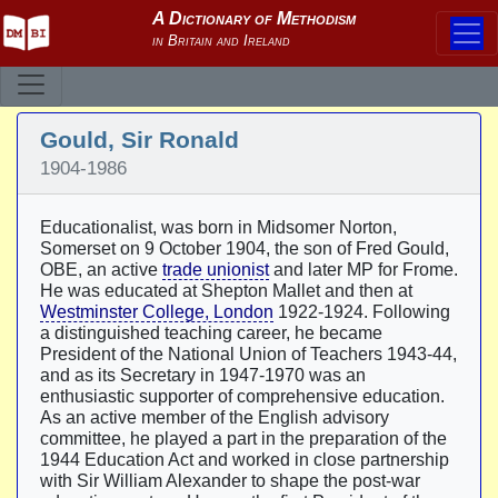
Gould, Sir Ronald
1904-1986
Educationalist, was born in Midsomer Norton,
Somerset on 9 October 1904, the son of Fred Gould,
OBE, an active
trade unionist
and later MP for Frome.
He was educated at Shepton Mallet and then at
Westminster College, London
1922-1924. Following
a distinguished teaching career, he became
President of the National Union of Teachers 1943-44,
and as its Secretary in 1947-1970 was an
enthusiastic supporter of comprehensive education.
As an active member of the English advisory
committee, he played a part in the preparation of the
1944 Education Act and worked in close partnership
with Sir William Alexander to shape the post-war