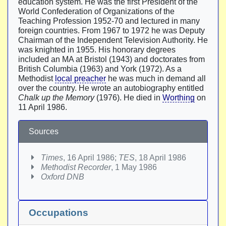
education system. He was the first President of the
World Confederation of Organizations of the
Teaching Profession 1952-70 and lectured in many
foreign countries. From 1967 to 1972 he was Deputy
Chairman of the Independent Television Authority. He
was knighted in 1955. His honorary degrees
included an MA at Bristol (1943) and doctorates from
British Columbia (1963) and York (1972). As a
Methodist
local preacher
he was much in demand all
over the country. He wrote an autobiography entitled
Chalk up the Memory
(1976). He died in
Worthing
on
11 April 1986.
Sources
Times
, 16 April 1986;
TES
, 18 April 1986
Methodist Recorder
, 1 May 1986
Oxford DNB
Occupations