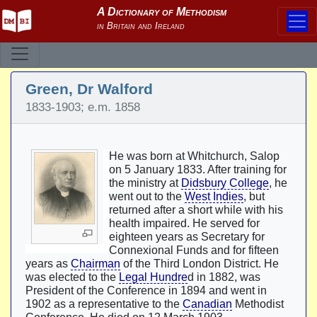
Green, Dr Walford
1833-1903; e.m. 1858
He was born at Whitchurch, Salop
on 5 January 1833. After training for
the ministry at
Didsbury College
, he
went out to the
West Indies
, but
returned after a short while with his
health impaired. He served for
eighteen years as Secretary for
Connexional Funds and for fifteen
years as
Chairman
of the Third London District. He
was elected to the
Legal Hundre
d in 1882, was
President of the Conference in 1894 and went in
1902 as a representative to the
Canadian
Methodist