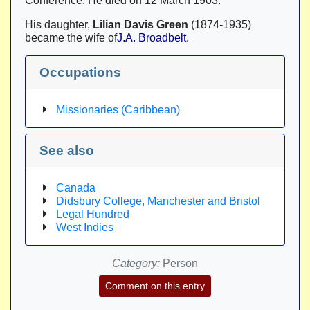
Conference. He died on 12 March 1903.
His daughter,
Lilian Davis Green
(1874-1935)
became the wife of
J.A. Broadbelt.
Occupations
Missionaries (Caribbean)
See also
Canada
Didsbury College, Manchester and Bristol
Legal Hundred
West Indies
Category:
Person
Comment on this entry