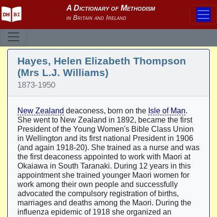
Hayes, Helen Elizabeth Thompson
(Mrs L.J. Williams)
1873-1950
New Zealand
deaconess, born on the
Isle of Man
.
She went to New Zealand in 1892, became the first
President of the Young Women's Bible Class Union
in Wellington and its first national President in 1906
(and again 1918-20). She trained as a nurse and was
the first deaconess appointed to work with Maori at
Okaiawa in South Taranaki. During 12 years in this
appointment she trained younger Maori women for
work among their own people and successfully
advocated the compulsory registration of births,
marriages and deaths among the Maori. During the
influenza epidemic of 1918 she organized an