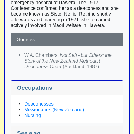
emergency hospital at Hawera. The 1912
Conference confirmed her as a deaconess and she
became known as Sister Nellie. Retiring shortly
afterwards and marrying in 1921, she remained
actively involved in Maori welfare in Hawera.
Sources
W.A. Chambers,
Not Self - but Others; the
Story of the New Zealand Methodist
Deaconess Order
(Auckland, 1987)
Occupations
Deaconesses
Missionaries (New Zealand)
Nursing
See also