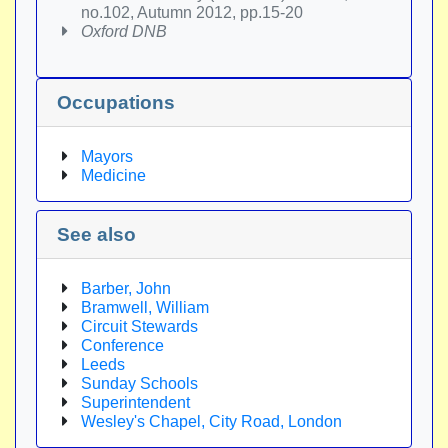
no.102, Autumn 2012, pp.15-20
Oxford DNB
Occupations
Mayors
Medicine
See also
Barber, John
Bramwell, William
Circuit Stewards
Conference
Leeds
Sunday Schools
Superintendent
Wesley's Chapel, City Road, London