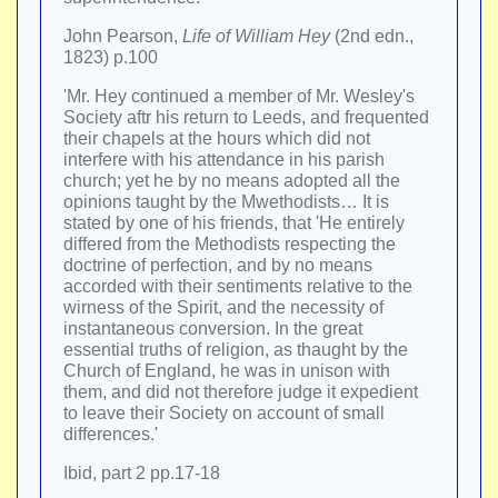
John Pearson,
Life of William Hey
(2nd edn.,
1823) p.100
'Mr. Hey continued a member of Mr. Wesley's
Society aftr his return to Leeds, and frequented
their chapels at the hours which did not
interfere with his attendance in his parish
church; yet he by no means adopted all the
opinions taught by the Mwethodists… It is
stated by one of his friends, that 'He entirely
differed from the Methodists respecting the
doctrine of perfection, and by no means
accorded with their sentiments relative to the
wirness of the Spirit, and the necessity of
instantaneous conversion. In the great
essential truths of religion, as thaught by the
Church of England, he was in unison with
them, and did not therefore judge it expedient
to leave their Society on account of small
differences.'
Ibid, part 2 pp.17-18