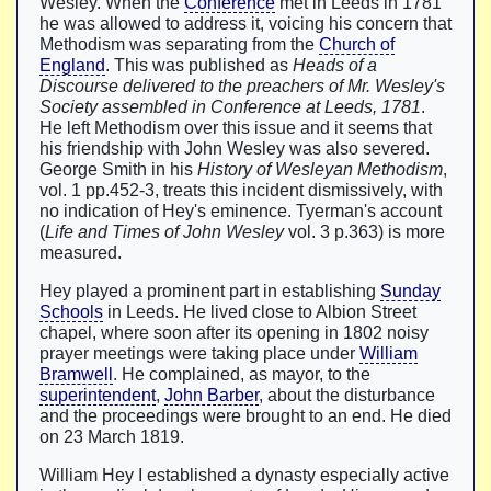
Wesley. When the
Conference
met in Leeds in 1781
he was allowed to address it, voicing his concern that
Methodism was separating from the
Church of
England
. This was published as
Heads of a
Discourse delivered to the preachers of Mr. Wesley's
Society assembled in Conference at Leeds, 1781
.
He left Methodism over this issue and it seems that
his friendship with John Wesley was also severed.
George Smith in his
History of Wesleyan Methodism
,
vol. 1 pp.452-3, treats this incident dismissively, with
no indication of Hey's eminence. Tyerman's account
(
Life and Times of John Wesley
vol. 3 p.363) is more
measured.
Hey played a prominent part in establishing
Sunday
Schools
in Leeds. He lived close to Albion Street
chapel, where soon after its opening in 1802 noisy
prayer meetings were taking place under
William
Bramwell
. He complained, as mayor, to the
superintendent
,
John Barber
, about the disturbance
and the proceedings were brought to an end. He died
on 23 March 1819.
William Hey I established a dynasty especially active