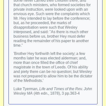
some never carried their children there; and
that church ministers, who formed societies for
private instruction, were looked upon with an
envious eye. Such were the complaints which
Mr. Hey intended to lay before the conference;
but, as he proceeded, the marks of
disapprobation were such that Wesley
interposed, and said: "As there is much other
business before us, brother Hey must defer
reading the remainder of his paper to another
time."
'Brother Hey forthwith left the society; a few
months later he was elected alderman; and,
more than once filled the office of chief
magistrate in the town of Leeds. Of his ability
and piety there can be no question; but Wesley
was not prepared to allow him to be the dictator
of the Methodists.'
Luke Tyerman,
Life and Times of the Rev. John
Wesley MA
(4th edn., 1878), 3 pp.363-4