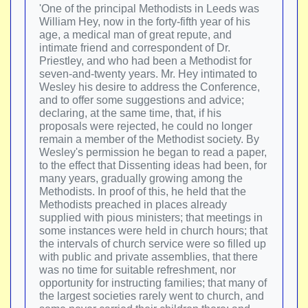
'One of the principal Methodists in Leeds was
William Hey, now in the forty-fifth year of his
age, a medical man of great repute, and
intimate friend and correspondent of Dr.
Priestley, and who had been a Methodist for
seven-and-twenty years. Mr. Hey intimated to
Wesley his desire to address the Conference,
and to offer some suggestions and advice;
declaring, at the same time, that, if his
proposals were rejected, he could no longer
remain a member of the Methodist society. By
Wesley's permission he began to read a paper,
to the effect that Dissenting ideas had been, for
many years, gradually growing among the
Methodists. In proof of this, he held that the
Methodists preached in places already
supplied with pious ministers; that meetings in
some instances were held in church hours; that
the intervals of church service were so filled up
with public and private assemblies, that there
was no time for suitable refreshment, nor
opportunity for instructing families; that many of
the largest societies rarely went to church, and