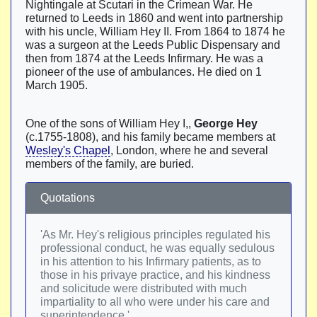
Nightingale at Scutari in the Crimean War. He
returned to Leeds in 1860 and went into partnership
with his uncle, William Hey II. From 1864 to 1874 he
was a surgeon at the Leeds Public Dispensary and
then from 1874 at the Leeds Infirmary. He was a
pioneer of the use of ambulances. He died on 1
March 1905.
One of the sons of William Hey I,,
George Hey
(c.1755-1808), and his family became members at
Wesley's Chapel
, London, where he and several
members of the family, are buried.
Quotations
'As Mr. Hey's religious principles regulated his
professional conduct, he was equally sedulous
in his attention to his Infirmary patients, as to
those in his privaye practice, and his kindness
and solicitude were distributed with much
impartiality to all who were under his care and
superintendence.'