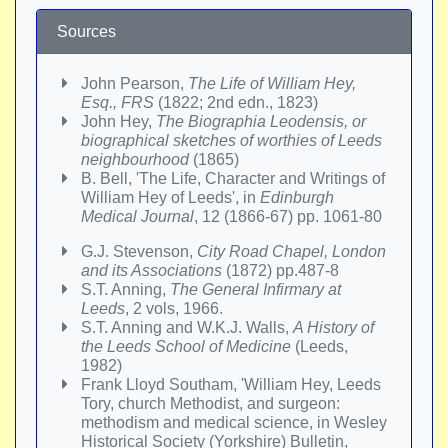
Sources
John Pearson,
The Life of William Hey,
Esq., FRS
(1822; 2nd edn., 1823)
John Hey,
The Biographia Leodensis, or
biographical sketches of worthies of Leeds
neighbourhood
(1865)
B. Bell, 'The Life, Character and Writings of
William Hey of Leeds', in
Edinburgh
Medical Journal
, 12 (1866-67) pp. 1061-80
G.J. Stevenson,
City Road Chapel, London
and its Associations
(1872) pp.487-8
S.T. Anning,
The General Infirmary at
Leeds
, 2 vols, 1966.
S.T. Anning and W.K.J. Walls,
A History of
the Leeds School of Medicine
(Leeds,
1982)
Frank Lloyd Southam, 'William Hey, Leeds
Tory, church Methodist, and surgeon:
methodism and medical science, in Wesley
Historical Society (Yorkshire) Bulletin,