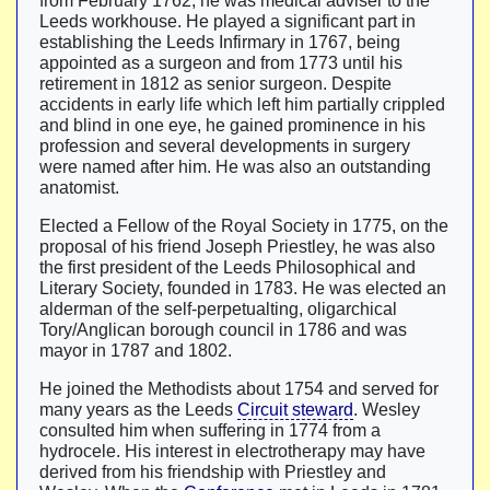
from February 1762, he was medical adviser to the
Leeds workhouse. He played a significant part in
establishing the Leeds Infirmary in 1767, being
appointed as a surgeon and from 1773 until his
retirement in 1812 as senior surgeon. Despite
accidents in early life which left him partially crippled
and blind in one eye, he gained prominence in his
profession and several developments in surgery
were named after him. He was also an outstanding
anatomist.
Elected a Fellow of the Royal Society in 1775, on the
proposal of his friend Joseph Priestley, he was also
the first president of the Leeds Philosophical and
Literary Society, founded in 1783. He was elected an
alderman of the self-perpetualting, oligarchical
Tory/Anglican borough council in 1786 and was
mayor in 1787 and 1802.
He joined the Methodists about 1754 and served for
many years as the Leeds
Circuit steward
. Wesley
consulted him when suffering in 1774 from a
hydrocele. His interest in electrotherapy may have
derived from his friendship with Priestley and