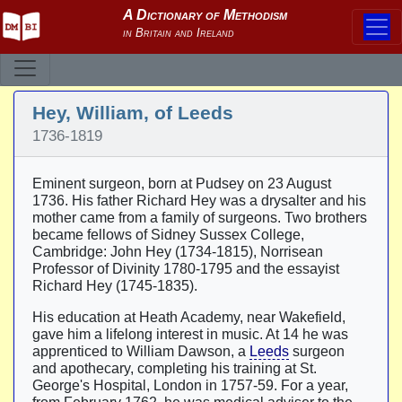
Hey, William, of Leeds
1736-1819
Eminent surgeon, born at Pudsey on 23 August
1736. His father Richard Hey was a drysalter and his
mother came from a family of surgeons. Two brothers
became fellows of Sidney Sussex College,
Cambridge: John Hey (1734-1815), Norrisean
Professor of Divinity 1780-1795 and the essayist
Richard Hey (1745-1835).
His education at Heath Academy, near Wakefield,
gave him a lifelong interest in music. At 14 he was
apprenticed to William Dawson, a
Leeds
surgeon
and apothecary, completing his training at St.
George's Hospital, London in 1757-59. For a year,