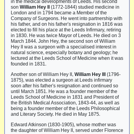
in the medical developments of Leeds. His second
son
William Hey II
(1772-1844) studied medicine in
London and in 1794 became a Member of the
Company of Surgeons. He went into partnership with
his father, and on his father's resignation in 1816 was
elected to fill his place at the Leeds Infirmary, retiring
in 1830. He was twice Mayor of Leeds. He died on 3
March 1844. John Hey, the second son of William
Hey II was a surgeon with a specialised interest in
natural science, especially botany and geology; he
lectured at the Leeds School of Medicine when it was
founded in 1831.
Another son of William Hey II,
William Hey III
(1796-
1875), was elected a surgeon at Leeds infirmary
soon after his father's resignation and continued so
until March 1851. He was a founder member of the
Leeds School of Medicine in 1831 and President of
the British Medical Association, 1843-44, as well as
being a founder member of the Leeds Philosophical
and Literary Society. He died in May 1875.
Edward Atkinson (1830-1905), whose mother was
the daughter of William Hey II, served under Florence