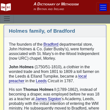
Holmes family, of Bradford
The founders of the
Bradford
departmental store,
John Holmes & Co. (later Busby's), were formerly
associated with St. Mary's-in-the-Wood Independent
(now URC) chapel, Morley.
John Holmes
(1750/51-1810), a clothier in the
worsted trade and from 1801 to 1809 a toll farmer on
the Leeds & Elland Turnpike, became a
local
preacher
in the
Leeds
Circuit in 1787.
His son
Thomas Holmes I
(1789-1862), instead of
becoming a draper, was employed before he was 18
as a teacher at
James Sigston
's Academy, Leeds,
probably with the initial intention of entering the WM
ministry. He subsequently moved to Bradford, where