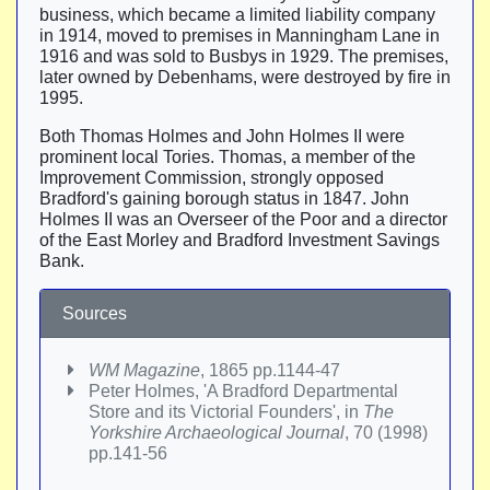
business, which became a limited liability company
in 1914, moved to premises in Manningham Lane in
1916 and was sold to Busbys in 1929. The premises,
later owned by Debenhams, were destroyed by fire in
1995.
Both Thomas Holmes and John Holmes II were
prominent local Tories. Thomas, a member of the
Improvement Commission, strongly opposed
Bradford's gaining borough status in 1847. John
Holmes II was an Overseer of the Poor and a director
of the East Morley and Bradford Investment Savings
Bank.
Sources
WM Magazine
, 1865 pp.1144-47
Peter Holmes, 'A Bradford Departmental
Store and its Victorial Founders', in
The
Yorkshire Archaeological Journal
, 70 (1998)
pp.141-56