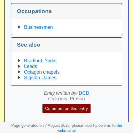
Occupations
Businessmen
See also
Bradford, Yorks
Leeds
Octagon chapels
Sigston, James
Entry written by:
DCD
Category:
Person
Comment on this entry
Page generated on 7 August 2026, please report problems to
the
webmaster