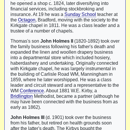
he opened a shop c. 1824, later diversifying into
financial services, including stockbroking and
insurance. At 19 he was a
Sunday School
teacher at
the
Octagon
, Bradford, moving with the society to the
Kirkgate chapel in 1811. He was a class leader and a
trustee of a number of chapels.
Thomas's son
John Holmes II
(1820-1892) took over
the family business following his father's death and
expanded the linen and woollen drapery business
into a departmental store which included hosiery,
haberdashery and undertaking. Originally connected
with Kirkgate chapel, he was largely instrumental in
the building of Carlisle Road WM, Manningham in
1859, where he later worshipped. He was a class
leader and circuit steward and a representative to the
WM
Conference
. About 1881 W.E. Kirby, a
Bridlington
Methodist, became a partner (although he
may have been connected with the business from as
early as 1862).
John Holmes III
(d. 1901) took over the business
from his father, but retired on health grounds soon
after the latter's death. The Kirbys bought the