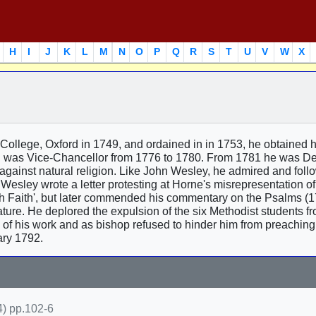
H
I
J
K
L
M
N
O
P
Q
R
S
T
U
V
W
X
ollege, Oxford in 1749, and ordained in in 1753, he obtained 
 was Vice-Chancellor from 1776 to 1780. From 1781 he was De
against natural religion. Like John Wesley, he admired and fol
 Wesley wrote a letter protesting at Horne's misrepresentation of
h Faith', but later commended his commentary on the Psalms (17
ure. He deplored the expulsion of the six Methodist students f
of his work and as bishop refused to hinder him from preaching 
ry 1792.
) pp.102-6