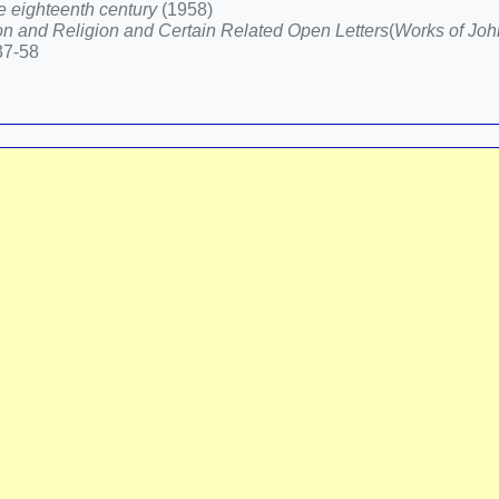
he eighteenth century
(1958)
n and Religion and Certain Related Open Letters
(
Works of Joh
437-58