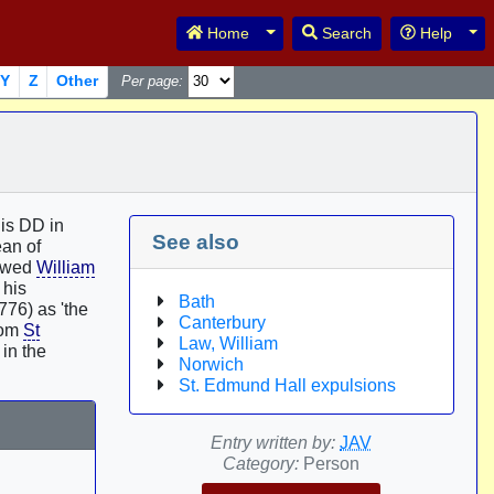
Toggle Dropdown
Tog
Home
Search
Help
Y
Z
Other
Per page:
his DD in
See also
an of
lowed
William
 his
Bath
76) as 'the
Canterbury
rom
St
Law, William
in the
Norwich
St. Edmund Hall expulsions
Entry written by:
JAV
Category:
Person