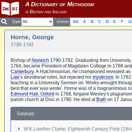
All
A
B
C
D
E
F
G
Type:
Entries:
Horne, George
1730-1792
Bishop of
Norwich
1790-1792. Graduating from University C
1764, became President of Magdalen College in 1768 and
Canterbury
. A Hutchinsonian, he championed revealed as 
Law
's devotional rules, but rejected his
mysticism
. In 1762
teaching in a University Sermon on 'Works wrought throug
best that ever was wrote'. Horne was of a magnanimous nat
Edmund Hall, Oxford
in 1768, forgave Wesley's plagiarism 
parish church at Diss in 1790. He died at
Bath
on 17 Janua
Sources
W.K.Lowther Clarke,
Eighteenth Century Piety
(1944