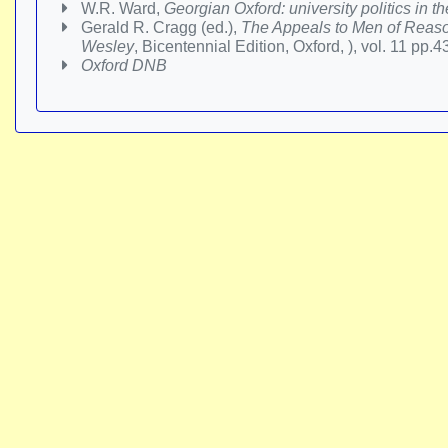
W.R. Ward,
Georgian Oxford: university politics in t
Gerald R. Cragg (ed.),
The Appeals to Men of Reaso
Wesley
, Bicentennial Edition, Oxford, ), vol. 11 pp.
Oxford DNB