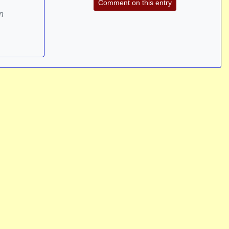
Comment on this entry
n