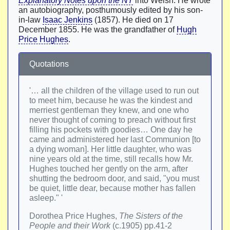
Explanatory Notes upon the NT
into Welsh. He wrote
an autobiography, posthumously edited by his son-
in-law
Isaac Jenkins
(1857). He died on 17
December 1855. He was the grandfather of
Hugh
Price Hughes
.
Quotations
'… all the children of the village used to run out
to meet him, because he was the kindest and
merriest gentleman they knew, and one who
never thought of coming to preach without first
filling his pockets with goodies… One day he
came and administered her last Communion [to
a dying woman]. Her little daughter, who was
nine years old at the time, still recalls how Mr.
Hughes touched her gently on the arm, after
shutting the bedroom door, and said, "you must
be quiet, little dear, because mother has fallen
asleep." '
Dorothea Price Hughes,
The Sisters of the
People and their Work
(c.1905) pp.41-2