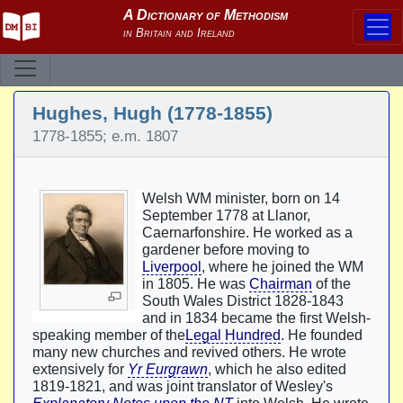
Hughes, Hugh (1778-1855)
1778-1855; e.m. 1807
Welsh WM minister, born on 14
September 1778 at Llanor,
Caernarfonshire. He worked as a
gardener before moving to
Liverpool
, where he joined the WM
in 1805. He was
Chairman
of the
South Wales District 1828-1843
and in 1834 became the first Welsh-
speaking member of the
Legal Hundred
. He founded
many new churches and revived others. He wrote
extensively for
Yr Eurgrawn
, which he also edited
1819-1821, and was joint translator of Wesley's