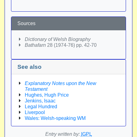
Sources
Dictionary of Welsh Biography
Bathafarn
28 (1974-76) pp. 42-70
See also
Explanatory Notes upon the New
Testament
Hughes, Hugh Price
Jenkins, Isaac
Legal Hundred
Liverpool
Wales: Welsh-speaking WM
Entry written by:
IGPL