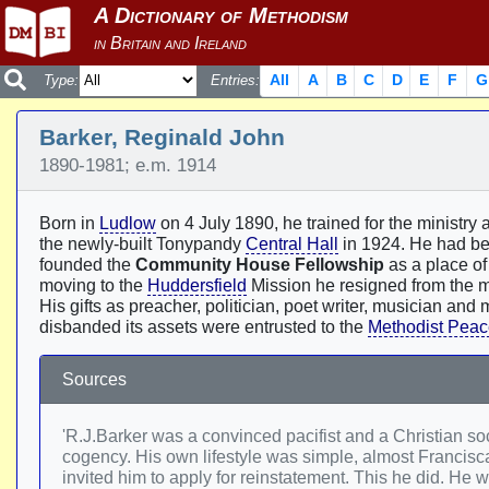
All
A
B
C
D
E
F
G
Type:
Entries:
Barker, Reginald John
1890-1981; e.m. 1914
Born in
Ludlow
on 4 July 1890, he trained for the ministry 
the newly-built Tonypandy
Central Hall
in 1924. He had bec
founded the
Community House Fellowship
as a place of 
moving to the
Huddersfield
Mission he resigned from the mi
His gifts as preacher, politician, poet writer, musician an
disbanded its assets were entrusted to the
Methodist Peac
Sources
'R.J.Barker was a convinced pacifist and a Christian soc
cogency. His own lifestyle was simple, almost Francis
invited him to apply for reinstatement. This he did. 