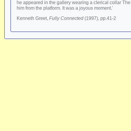
he appeared in the gallery wearing a clerical collar Th
him from the platform. It was a joyous moment.'
Kenneth Greet,
Fully Connected
(1997), pp.41-2