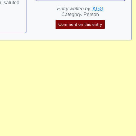
h, saluted
Entry written by:
KGG
Category:
Person
Comment on this entry