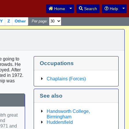
Toggle Dropdown
Tog
Home
Search
Help
Y
Z
Other
Per page:
e going to
Occupations
crowds. He
oyed. After
ted in 1972.
Chaplains (Forces)
ship was
See also
Handsworth College,
trh great
Birmingham
and
Huddersfield
 1971 and