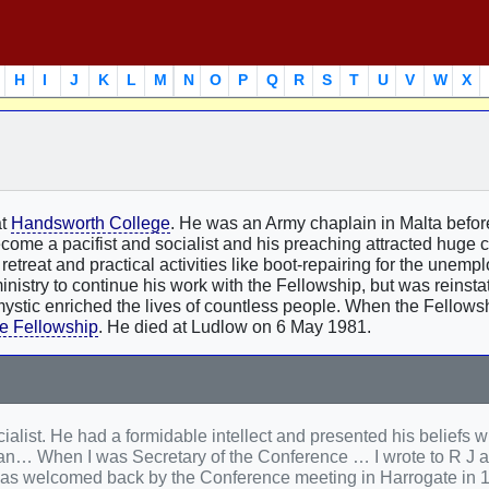
H
I
J
K
L
M
N
O
P
Q
R
S
T
U
V
W
X
at
Handsworth College
. He was an Army chaplain in Malta befor
ome a pacifist and socialist and his preaching attracted huge 
retreat and practical activities like boot-repairing for the unempl
nistry to continue his work with the Fellowship, but was reinsta
d mystic enriched the lives of countless people. When the Fellow
e Fellowship
. He died at Ludlow on 6 May 1981.
ialist. He had a formidable intellect and presented his beliefs wi
can… When I was Secretary of the Conference … I wrote to R J 
He was welcomed back by the Conference meeting in Harrogate in