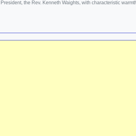
e President, the Rev. Kenneth Waights, with characteristic warmt