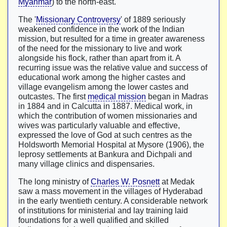
Myanmar
) to the north-east.
The '
Missionary Controversy
' of 1889 seriously
weakened confidence in the work of the Indian
mission, but resulted for a time in greater awareness
of the need for the missionary to live and work
alongside his flock, rather than apart from it. A
recurring issue was the relative value and success of
educational work among the higher castes and
village evangelism among the lower castes and
outcastes. The first
medical mission
began in Madras
in 1884 and in Calcutta in 1887. Medical work, in
which the contribution of women missionaries and
wives was particularly valuable and effective,
expressed the love of God at such centres as the
Holdsworth Memorial Hospital at Mysore (1906), the
leprosy settlements at Bankura and Dichpali and
many village clinics and dispensaries.
The long ministry of
Charles W. Posnett
at Medak
saw a mass movement in the villages of Hyderabad
in the early twentieth century. A considerable network
of institutions for ministerial and lay training laid
foundations for a well qualified and skilled