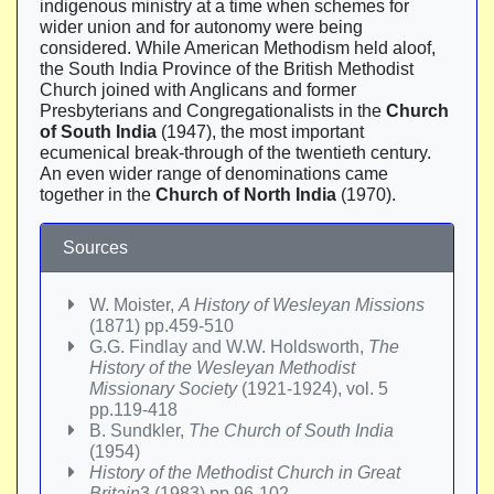
indigenous ministry at a time when schemes for
wider union and for autonomy were being
considered. While American Methodism held aloof,
the South India Province of the British Methodist
Church joined with Anglicans and former
Presbyterians and Congregationalists in the
Church
of South India
(1947), the most important
ecumenical break-through of the twentieth century.
An even wider range of denominations came
together in the
Church of North India
(1970).
Sources
W. Moister,
A History of Wesleyan Missions
(1871) pp.459-510
G.G. Findlay and W.W. Holdsworth,
The
History of the Wesleyan Methodist
Missionary Society
(1921-1924), vol. 5
pp.119-418
B. Sundkler,
The Church of South India
(1954)
History of the Methodist Church in Great
Britain
3 (1983) pp.96-102