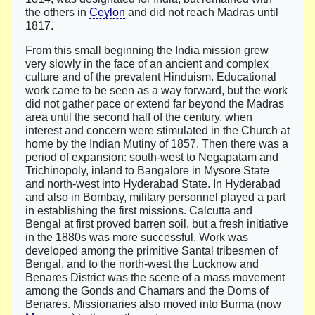
the others in
Ceylon
and did not reach Madras until
1817.
From this small beginning the India mission grew
very slowly in the face of an ancient and complex
culture and of the prevalent Hinduism. Educational
work came to be seen as a way forward, but the work
did not gather pace or extend far beyond the Madras
area until the second half of the century, when
interest and concern were stimulated in the Church at
home by the Indian Mutiny of 1857. Then there was a
period of expansion: south-west to Negapatam and
Trichinopoly, inland to Bangalore in Mysore State
and north-west into Hyderabad State. In Hyderabad
and also in Bombay, military personnel played a part
in establishing the first missions. Calcutta and
Bengal at first proved barren soil, but a fresh initiative
in the 1880s was more successful. Work was
developed among the primitive Santal tribesmen of
Bengal, and to the north-west the Lucknow and
Benares District was the scene of a mass movement
among the Gonds and Chamars and the Doms of
Benares. Missionaries also moved into Burma (now