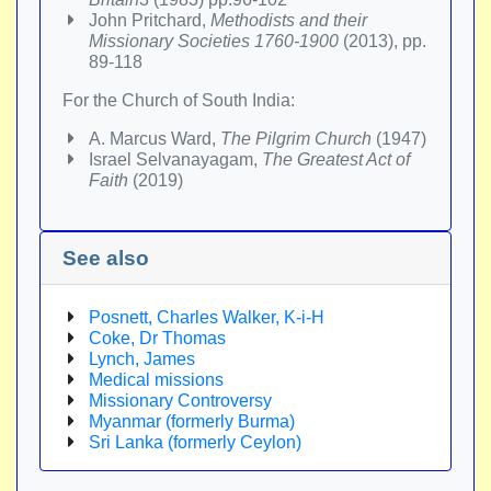
John Pritchard,
Methodists and their
Missionary Societies 1760-1900
(2013), pp.
89-118
For the Church of South India:
A. Marcus Ward,
The Pilgrim Church
(1947)
Israel Selvanayagam,
The Greatest Act of
Faith
(2019)
See also
Posnett, Charles Walker, K-i-H
Coke, Dr Thomas
Lynch, James
Medical missions
Missionary Controversy
Myanmar (formerly Burma)
Sri Lanka (formerly Ceylon)