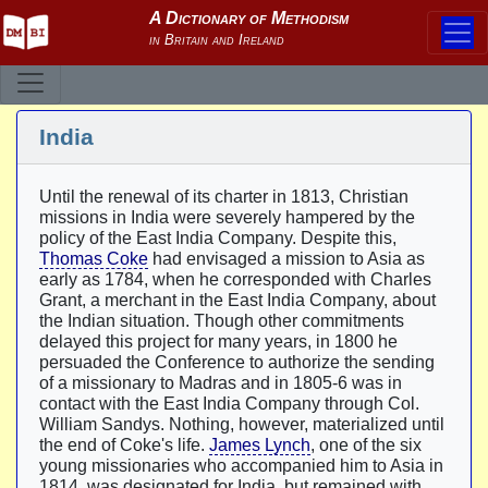
India
Until the renewal of its charter in 1813, Christian
missions in India were severely hampered by the
policy of the East India Company. Despite this,
Thomas Coke
had envisaged a mission to Asia as
early as 1784, when he corresponded with Charles
Grant, a merchant in the East India Company, about
the Indian situation. Though other commitments
delayed this project for many years, in 1800 he
persuaded the Conference to authorize the sending
of a missionary to Madras and in 1805-6 was in
contact with the East India Company through Col.
William Sandys. Nothing, however, materialized until
the end of Coke's life.
James Lynch
, one of the six
young missionaries who accompanied him to Asia in
1814, was designated for India, but remained with