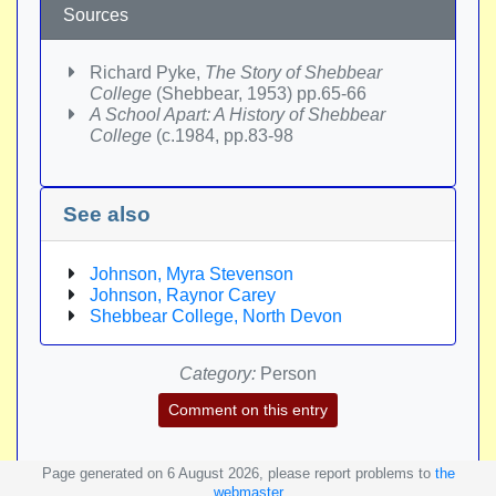
Sources
Richard Pyke,
The Story of Shebbear
College
(Shebbear, 1953) pp.65-66
A School Apart: A History of Shebbear
College
(c.1984, pp.83-98
See also
Johnson, Myra Stevenson
Johnson, Raynor Carey
Shebbear College, North Devon
Category:
Person
Comment on this entry
Page generated on 6 August 2026, please report problems to
the
webmaster