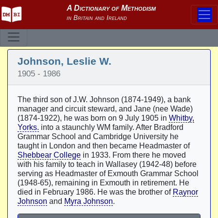
Johnson, Leslie W.
1905 - 1986
The third son of J.W. Johnson (1874-1949), a bank
manager and circuit steward, and Jane (nee Wade)
(1874-1922), he was born on 9 July 1905 in
Whitby,
Yorks.
into a staunchly WM family. After Bradford
Grammar School and Cambridge University he
taught in London and then became Headmaster of
Shebbear College
in 1933. From there he moved
with his family to teach in Wallasey (1942-48) before
serving as Headmaster of Exmouth Grammar School
(1948-65), remaining in Exmouth in retirement. He
died in February 1986. He was the brother of
Raynor
Johnson
and
Myra Johnson
.