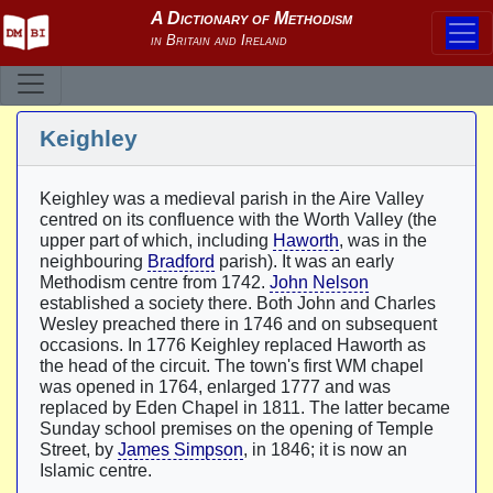
Keighley
Keighley was a medieval parish in the Aire Valley
centred on its confluence with the Worth Valley (the
upper part of which, including
Haworth
, was in the
neighbouring
Bradford
parish). It was an early
Methodism centre from 1742.
John Nelson
established a society there. Both John and Charles
Wesley preached there in 1746 and on subsequent
occasions. In 1776 Keighley replaced Haworth as
the head of the circuit. The town's first WM chapel
was opened in 1764, enlarged 1777 and was
replaced by Eden Chapel in 1811. The latter became
Sunday school premises on the opening of Temple
Street, by
James Simpson
, in 1846; it is now an
Islamic centre.