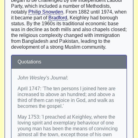
began to be challenged by the Independent Labour
Party, which included a number of Methodists,
notably
Philip Snowden
. From 1882 until 1974, when
it became part of
Bradford
, Keighley had borough
status. By the 1960s its traditional economic base
was in decline as both mills and also chapels closed;
the religious complexity changed with immigration
from Bangladesh and Pakistan, leading to the
development of a strong Muslim community.
Quotations
John Wesley's Journal
:
April 1747: 'The ten persons I joined here are
increased to above an hundred; and above a
third of them can rejoice in God, and walk as
becomes the gospel.'
May 1753: 'I preached at Keighley, where the
loving spirit and exemplary behaviour of one
young man has been the means of convincing
almost all the town, except those of his own