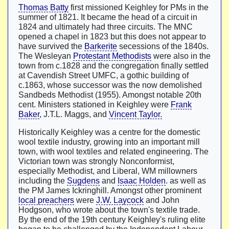
Thomas Batty
first missioned Keighley for PMs in the
summer of 1821. It became the head of a circuit in
1824 and ultimately had three circuits. The MNC
opened a chapel in 1823 but this does not appear to
have survived the
Barkerite
secessions of the 1840s.
The Wesleyan
Protestant Methodists
were also in the
town from c.1828 and the congregation finally settled
at Cavendish Street UMFC, a gothic building of
c.1863, whose successor was the now demolished
Sandbeds Methodist (1955). Amongst notable 20th
cent. Ministers stationed in Keighley were
Frank
Baker
, J.T.L. Maggs, and
Vincent Taylor.
Historically Keighley was a centre for the domestic
wool textile industry, growing into an important mill
town, with wool textiles and related engineering. The
Victorian town was strongly Nonconformist,
especially Methodist, and Liberal, WM millowners
including the
Sugdens
and
Isaac Holden
. as well as
the PM James Ickringhill. Amongst other prominent
local preachers
were
J.W. Laycock
and John
Hodgson, who wrote about the town's textile trade.
By the end of the 19th century Keighley's ruling elite