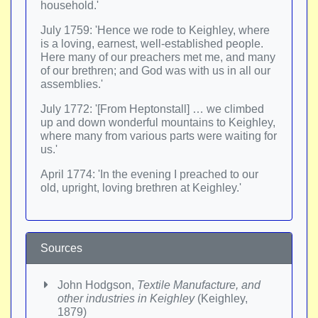
household.'
July 1759: 'Hence we rode to Keighley, where
is a loving, earnest, well-established people.
Here many of our preachers met me, and many
of our brethren; and God was with us in all our
assemblies.'
July 1772: '[From Heptonstall] … we climbed
up and down wonderful mountains to Keighley,
where many from various parts were waiting for
us.'
April 1774: 'In the evening I preached to our
old, upright, loving brethren at Keighley.'
Sources
John Hodgson,
Textile Manufacture, and
other industries in Keighley
(Keighley,
1879)