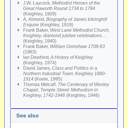
J.W. Laycock,
Methodist Heroes of the
Great Haworth Round 1734 to 1784
(Keighley, 1909)
A. Almond,
Biography of James Ickringhill
Esquire
(Keighley, 1919)
Frank Baker,
West Lane Methodist Church,
Keighley, diamond jubilee celebrations…
(Keighley, 1940)
Frank Baker,
William Grimshaw 1708-63
(1963)
Ian Dewhirst,
A History of Keighley
(Keighley, 1974)
David James,
Class and Politics in a
Northern Industrial Town: Keighley 1880-
1914
(Keele, 1995)
Thomas Metcalf,
The Centenary of Wesley
Chapel, Temple Street: Methodism in
Keighley, 1742-1946
(Keighley, 1946)
See also