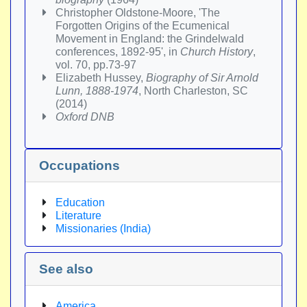
Christopher Oldstone-Moore, 'The
Forgotten Origins of the Ecumenical
Movement in England: the Grindelwald
conferences, 1892-95', in
Church History
,
vol. 70, pp.73-97
Elizabeth Hussey,
Biography of Sir Arnold
Lunn, 1888-1974
, North Charleston, SC
(2014)
Oxford DNB
Occupations
Education
Literature
Missionaries (India)
See also
America