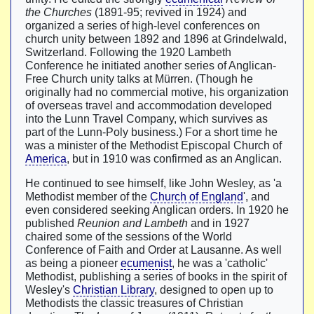
the Churches
(1891-95; revived in 1924) and
organized a series of high-level conferences on
church unity between 1892 and 1896 at Grindelwald,
Switzerland. Following the 1920 Lambeth
Conference he initiated another series of Anglican-
Free Church unity talks at Mürren. (Though he
originally had no commercial motive, his organization
of overseas travel and accommodation developed
into the Lunn Travel Company, which survives as
part of the Lunn-Poly business.) For a short time he
was a minister of the Methodist Episcopal Church of
America
, but in 1910 was confirmed as an Anglican.
He continued to see himself, like John Wesley, as 'a
Methodist member of the
Church of England
', and
even considered seeking Anglican orders. In 1920 he
published
Reunion and Lambeth
and in 1927
chaired some of the sessions of the World
Conference of Faith and Order at Lausanne. As well
as being a pioneer
ecumenist
, he was a 'catholic'
Methodist, publishing a series of books in the spirit of
Wesley's
Christian Library
, designed to open up to
Methodists the classic treasures of Christian