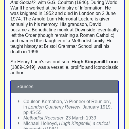
Anti-Social?
, with G.G. Coulton (1946). During World
War II he worked at the Ministry of Information. He
was knighted in 1952 and died in London on 2 June
1974. The Arnold Lunn Memorial Lecture is given
annually in his memory. His grandson, David,
became a Benedictine monk at Downside, eventually
left the Order (though remaining a Roman Catholic)
and married the daughter of a Methodist family. He
taught history at Bristol Grammar School until his
death in 1996.
Sir Henry Lunn's second son,
Hugh Kingsmill Lunn
(1889-1949), was a versatile, prolific and iconoclastic
author.
Sources
Coulson Kernahan, 'A Pioneer of Reunion',
in
London Quarterly Review
, January 1919,
pp.45-55
Methodist Recorder
, 23 March 1939
Michael Holroyd,
Hugh Kingsmill, a critical
biography
(1964)