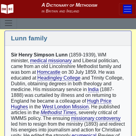
Lunn family
Sir Henry Simpson Lunn
(1859-1939), WM
minister,
medical missionary
and Liberal politician,
came from an old Lincolnshire Methodist family and
was born at
Horncastle
on 30 July 1859. He was
educated at
Headingley College
and Trinity College,
Dublin, obtaining degrees in both theology and
medicine. His missionary service in
India
(1887-
1888) was curtailed by illness and on returning to
England he became a colleague of
Hugh Price
Hughes
in the
West London Mission
. He published
articles in the
Methodist Times
, severely critical of
WMMS policy. The ensuing
missionary controversy
led him to resign from the ministry (1893) and redirect
his energies into journalism and action for Christian
unity. He edited the strongly
ecumenical
Review of