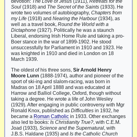
devotion:
The Love of Jesus
(1911),
Retreats for the
Soul
(1918) and
The Secret of the Saints
(1933). He
wrote two volumes of autobiography,
Chapters from
my Life
(1918) and
Nearing the Harbour
(1934), as
well as a travel book,
Round the World with a
Dictaphone
(1927). Politically he was a staunch
Liberal, endorsing Irish Home Rule and taking a pro-
Boer stance in the war of 1899-1902. He stood
unsuccessfully for Parliament in 1910 and 1923. He
was knighted in 1910 and died in London on 18
March 1939.
The oldest of his three sons,
Sir Arnold Henry
Moore Lunn
(1888-1974), author and pioneer of the
sport of ski-ing and slalom-racing, was born in
Madras on 18 April 1888 and was educated at
Harrow and Balliol College, Oxford, though without
taking a degree. He wrote a life of John Wesley
(1929). After engaging in public controversy with Mgr
Ronald Knox, published as
Difficulties
in 1932, he
became a
Roman Catholic
in 1933. Other exchanges
also led to books:
Is Christianity True?
, with C.E.M.
Joad (1933),
Science and the Supernatural
, with
J.B.S. Haldane (1935) and
Is the Catholic Church