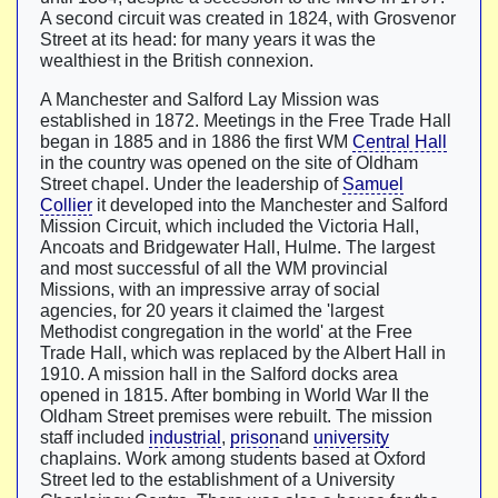
A second circuit was created in 1824, with Grosvenor
Street at its head: for many years it was the
wealthiest in the British connexion.
A Manchester and Salford Lay Mission was
established in 1872. Meetings in the Free Trade Hall
began in 1885 and in 1886 the first WM
Central Hall
in the country was opened on the site of Oldham
Street chapel. Under the leadership of
Samuel
Collier
it developed into the Manchester and Salford
Mission Circuit, which included the Victoria Hall,
Ancoats and Bridgewater Hall, Hulme. The largest
and most successful of all the WM provincial
Missions, with an impressive array of social
agencies, for 20 years it claimed the 'largest
Methodist congregation in the world' at the Free
Trade Hall, which was replaced by the Albert Hall in
1910. A mission hall in the Salford docks area
opened in 1815. After bombing in World War II the
Oldham Street premises were rebuilt. The mission
staff included
industrial
,
prison
and
university
chaplains. Work among students based at Oxford
Street led to the establishment of a University