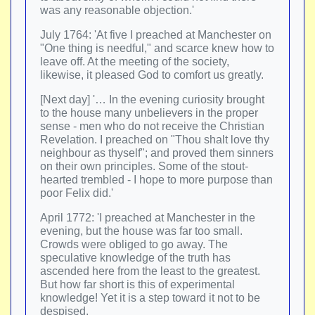
was any reasonable objection.'
July 1764: 'At five I preached at Manchester on
"One thing is needful," and scarce knew how to
leave off. At the meeting of the society,
likewise, it pleased God to comfort us greatly.
[Next day] '… In the evening curiosity brought
to the house many unbelievers in the proper
sense - men who do not receive the Christian
Revelation. I preached on "Thou shalt love thy
neighbour as thyself"; and proved them sinners
on their own principles. Some of the stout-
hearted trembled - I hope to more purpose than
poor Felix did.'
April 1772: 'I preached at Manchester in the
evening, but the house was far too small.
Crowds were obliged to go away. The
speculative knowledge of the truth has
ascended here from the least to the greatest.
But how far short is this of experimental
knowledge! Yet it is a step toward it not to be
despised.