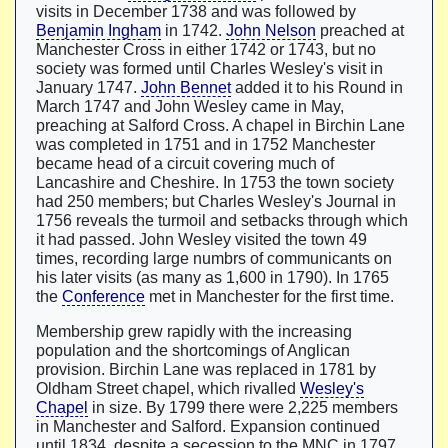
visits in December 1738 and was followed by
Benjamin Ingham
in 1742.
John Nelson
preached at
Manchester Cross in either 1742 or 1743, but no
society was formed until Charles Wesley's visit in
January 1747.
John Bennet
added it to his Round in
March 1747 and John Wesley came in May,
preaching at Salford Cross. A chapel in Birchin Lane
was completed in 1751 and in 1752 Manchester
became head of a circuit covering much of
Lancashire and Cheshire. In 1753 the town society
had 250 members; but Charles Wesley's Journal in
1756 reveals the turmoil and setbacks through which
it had passed. John Wesley visited the town 49
times, recording large numbrs of communicants on
his later visits (as many as 1,600 in 1790). In 1765
the
Conference
met in Manchester for the first time.
Membership grew rapidly with the increasing
population and the shortcomings of Anglican
provision. Birchin Lane was replaced in 1781 by
Oldham Street chapel, which rivalled
Wesley's
Chapel
in size. By 1799 there were 2,225 members
in Manchester and Salford. Expansion continued
until 1834, despite a secession to the MNC in 1797.