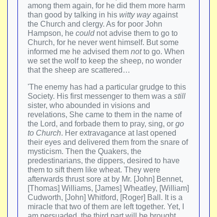
among them again, for he did them more harm
than good by talking in his
witty way
against
the Church and clergy. As for poor John
Hampson, he
could
not advise them to go to
Church, for he never went himself. But some
informed me he advised them
not
to go. When
we set the wolf to keep the sheep, no wonder
that the sheep are scattered…
'The enemy has had a particular grudge to this
Society. His first messenger to them was a
still
sister, who abounded in visions and
revelations, She came to them in the name of
the Lord, and forbade them to pray, sing, or
go
to Church
. Her extravagance at last opened
their eyes and delivered them from the snare of
mysticism. Then the Quakers, the
predestinarians, the dippers, desired to have
them to sift them like wheat. They were
afterwards thrust sore at by Mr. [John] Bennet,
[Thomas] Williams, [James] Wheatley, [William]
Cudworth, [John] Whitford, [Roger] Ball. It is a
miracle that two of them are left together. Yet, I
am persuaded, the third part will be brought