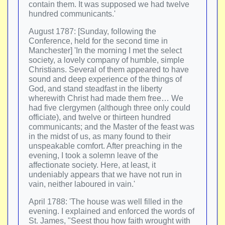
contain them. It was supposed we had twelve
hundred communicants.'
August 1787: [Sunday, following the
Conference, held for the second time in
Manchester] 'In the morning I met the select
society, a lovely company of humble, simple
Christians. Several of them appeared to have
sound and deep experience of the things of
God, and stand steadfast in the liberty
wherewith Christ had made them free… We
had five clergymen (although three only could
officiate), and twelve or thirteen hundred
communicants; and the Master of the feast was
in the midst of us, as many found to their
unspeakable comfort. After preaching in the
evening, I took a solemn leave of the
affectionate society. Here, at least, it
undeniably appears that we have not run in
vain, neither laboured in vain.'
April 1788: 'The house was well filled in the
evening. I explained and enforced the words of
St. James, "Seest thou how faith wrought with