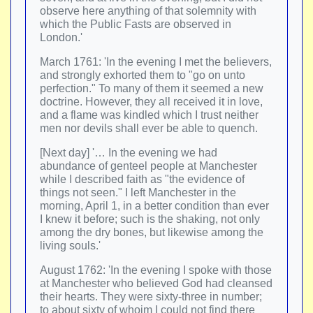
observe here anything of that solemnity with
which the Public Fasts are observed in
London.'
March 1761: 'In the evening I met the believers,
and strongly exhorted them to "go on unto
perfection." To many of them it seemed a new
doctrine. However, they all received it in love,
and a flame was kindled which I trust neither
men nor devils shall ever be able to quench.
[Next day] '… In the evening we had
abundance of genteel people at Manchester
while I described faith as "the evidence of
things not seen." I left Manchester in the
morning, April 1, in a better condition than ever
I knew it before; such is the shaking, not only
among the dry bones, but likewise among the
living souls.'
August 1762: 'In the evening I spoke with those
at Manchester who believed God had cleansed
their hearts. They were sixty-three in number;
to about sixty of whoim I could not find there