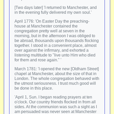
[Two days later] 'I returned to Manchester, and
in the evening fully delivered my own soul.'
April 1776: 'On Easter Day the preaching-
house at Manchester contained the
congregation pretty well at seven in the
morning, but in the afternoon I was obliged to
be abroad, thousands upon thousands flocking
together. I stood in a convenient place, almost
over against the infirmary, and exhorted a
listening multitude to "live unto Him who died
for them and rose again." '
March 1781: 'I opened the new [Oldham Street]
chapel at Manchester, about the size of that in
London. The whole congregation behaved with
the utmost seriousness. I trust much good will
be done in this place.
'April 1, Sun. I began reading prayers at ten
o'clock. Our country friends flocked in from all
sides. At the communion was such a sight as I
am persuaded was never seen at Manchester