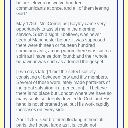
before: eleven or twelve hundred
communicants at once, and all of them fearing
God.'
May 1783: 'Mr. [Cornelius] Bayley came very
opportunely to assist me in the morning
service. Such a sight, I believe, was never
seen at Manchester before. It was supposed
there were thirteen or fourteen hundred
communicants, among whom there was such a
spirit as I have seldom found; and their whole
behaviour was such as adorned the gospel.
[Two days later] 'I met the select society,
consisting of between forty and fifty members.
Several of these were lately made partakers of
the great salvation [i.e. perfection]… I believe
there is no place but London where we have so
many souls so deeply devoted to God; and His
hand is not shortened yet, but His work rapidly
increases on every side.'
April 1785: 'Our brethren flocking in from all
parts, the house, large as it is, could not