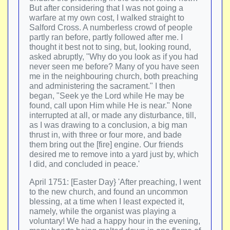
But after considering that I was not going a
warfare at my own cost, I walked straight to
Salford Cross. A numberless crowd of people
partly ran before, partly followed after me. I
thought it best not to sing, but, looking round,
asked abruptly, "Why do you look as if you had
never seen me before? Many of you have seen
me in the neighbouring church, both preaching
and administering the sacrament." I then
began, "Seek ye the Lord while He may be
found, call upon Him while He is near." None
interrupted at all, or made any disturbance, till,
as I was drawing to a conclusion, a big man
thrust in, with three or four more, and bade
them bring out the [fire] engine. Our friends
desired me to remove into a yard just by, which
I did, and concluded in peace.'
April 1751: [Easter Day} 'After preaching, I went
to the new church, and found an uncommon
blessing, at a time when I least expected it,
namely, while the organist was playing a
voluntary! We had a happy hour in the evening,