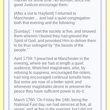
manner for some time. No wonder, since the
good Justices encourage them.'
[After a vist to Hayfield] 'I returned to
Manchester… and had a quiet congregation
both that evening and the following.'
[Sunday]: ' I met the society at five, and showed
them wherein I feared they had grieved the
Spirit of God, and provoked Him to deliver them
to be thus outraged by "the beasts of the
people." '
April 1759: 'I preached at Manchester in the
evening, where we had at length a quiet
audience. Wretched magistrates, who, by
refusing to suppress, encouraged the rioters,
had long encouraged continual tumults here.
But some are now of a better spirit; and
whenever magistrates desire to preserve the
peace they have sufficient power to do it.'
March 1760: 'On Friday the 14th, being the
National Fast day, we had services at five, at
seven, and at five in the evening; but I did not