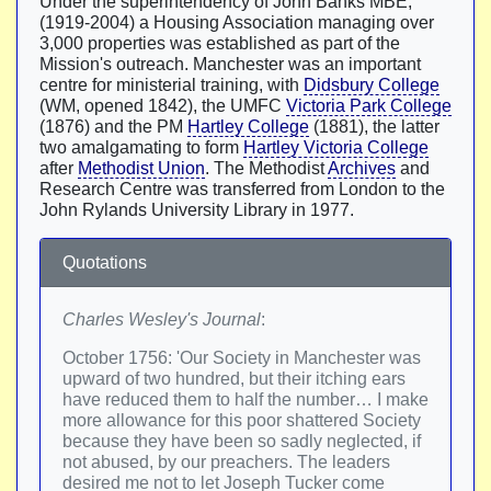
Under the superintendency of John Banks MBE,
(1919-2004) a Housing Association managing over
3,000 properties was established as part of the
Mission's outreach. Manchester was an important
centre for ministerial training, with
Didsbury College
(WM, opened 1842), the UMFC
Victoria Park College
(1876) and the PM
Hartley College
(1881), the latter
two amalgamating to form
Hartley Victoria College
after
Methodist Union
. The Methodist
Archives
and
Research Centre was transferred from London to the
John Rylands University Library in 1977.
Quotations
Charles Wesley's Journal
:
October 1756: 'Our Society in Manchester was
upward of two hundred, but their itching ears
have reduced them to half the number… I make
more allowance for this poor shattered Society
because they have been so sadly neglected, if
not abused, by our preachers. The leaders
desired me not to let Joseph Tucker come