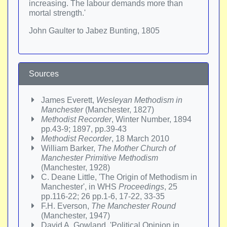
increasing. The labour demands more than
mortal strength.'
John Gaulter to Jabez Bunting, 1805
Sources
James Everett,
Wesleyan Methodism in
Manchester
(Manchester, 1827)
Methodist Recorder
, Winter Number, 1894
pp.43-9; 1897, pp.39-43
Methodist Recorder
, 18 March 2010
William Barker,
The Mother Church of
Manchester Primitive Methodism
(Manchester, 1928)
C. Deane Little, 'The Origin of Methodism in
Manchester', in WHS
Proceedings
, 25
pp.116-22; 26 pp.1-6, 17-22, 33-35
F.H. Everson,
The Manchester Round
(Manchester, 1947)
David A. Gowland, 'Political Opinion in