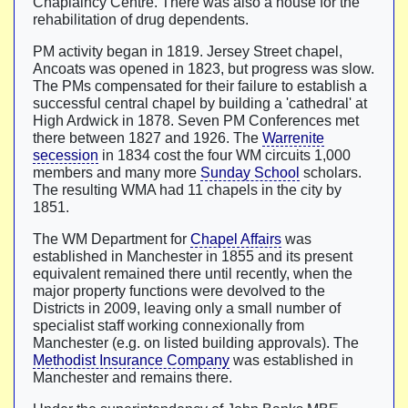
Chaplaincy Centre. There was also a house for the
rehabilitation of drug dependents.
PM activity began in 1819. Jersey Street chapel,
Ancoats was opened in 1823, but progress was slow.
The PMs compensated for their failure to establish a
successful central chapel by building a 'cathedral' at
High Ardwick in 1878. Seven PM Conferences met
there between 1827 and 1926. The
Warrenite
secession
in 1834 cost the four WM circuits 1,000
members and many more
Sunday School
scholars.
The resulting WMA had 11 chapels in the city by
1851.
The WM Department for
Chapel Affairs
was
established in Manchester in 1855 and its present
equivalent remained there until recently, when the
major property functions were devolved to the
Districts in 2009, leaving only a small number of
specialist staff working connexionally from
Manchester (e.g. on listed building approvals). The
Methodist Insurance Company
was established in
Manchester and remains there.