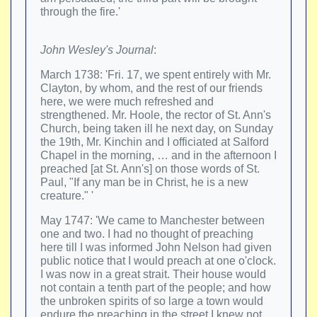
through the fire.'
John Wesley's Journal
:
March 1738: 'Fri. 17, we spent entirely with Mr.
Clayton, by whom, and the rest of our friends
here, we were much refreshed and
strengthened. Mr. Hoole, the rector of St. Ann's
Church, being taken ill he next day, on Sunday
the 19th, Mr. Kinchin and I officiated at Salford
Chapel in the morning, … and in the afternoon I
preached [at St. Ann's] on those words of St.
Paul, "If any man be in Christ, he is a new
creature." '
May 1747: 'We came to Manchester between
one and two. I had no thought of preaching
here till I was informed John Nelson had given
public notice that I would preach at one o'clock.
I was now in a great strait. Their house would
not contain a tenth part of the people; and how
the unbroken spirits of so large a town would
endure the preaching in the street I knew not…