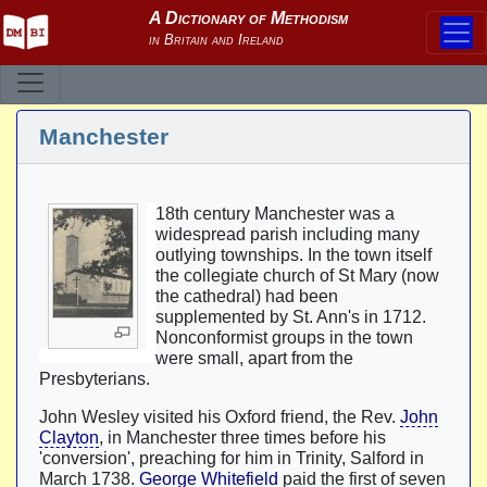
Manchester
18th century Manchester was a
widespread parish including many
outlying townships. In the town itself
the collegiate church of St Mary (now
the cathedral) had been
supplemented by St. Ann's in 1712.
Nonconformist groups in the town
were small, apart from the
Presbyterians.
John Wesley visited his Oxford friend, the Rev.
John
Clayton
, in Manchester three times before his
'conversion', preaching for him in Trinity, Salford in
March 1738.
George Whitefield
paid the first of seven