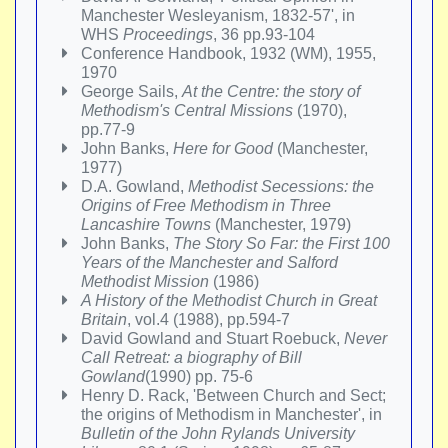
Manchester Wesleyanism, 1832-57', in
WHS
Proceedings
, 36 pp.93-104
Conference Handbook, 1932 (WM), 1955,
1970
George Sails,
At the Centre: the story of
Methodism's Central Missions
(1970),
pp.77-9
John Banks,
Here for Good
(Manchester,
1977)
D.A. Gowland,
Methodist Secessions: the
Origins of Free Methodism in Three
Lancashire Towns
(Manchester, 1979)
John Banks,
The Story So Far: the First 100
Years of the Manchester and Salford
Methodist Mission
(1986)
A History of the Methodist Church in Great
Britain
, vol.4 (1988), pp.594-7
David Gowland and Stuart Roebuck,
Never
Call Retreat: a biography of Bill
Gowland
(1990) pp. 75-6
Henry D. Rack, 'Between Church and Sect;
the origins of Methodism in Manchester', in
Bulletin of the John Rylands University