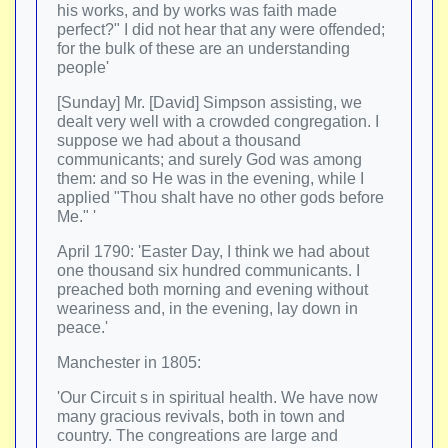
his works, and by works was faith made
perfect?" I did not hear that any were offended;
for the bulk of these are an understanding
people'
[Sunday] Mr. [David] Simpson assisting, we
dealt very well with a crowded congregation. I
suppose we had about a thousand
communicants; and surely God was among
them: and so He was in the evening, while I
applied "Thou shalt have no other gods before
Me." '
April 1790: 'Easter Day, I think we had about
one thousand six hundred communicants. I
preached both morning and evening without
weariness and, in the evening, lay down in
peace.'
Manchester in 1805:
'Our Circuit s in spiritual health. We have now
many gracious revivals, both in town and
country. The congreations are large and