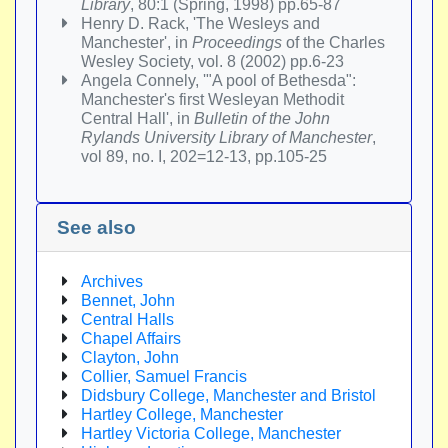
Library
, 80:1 (Spring, 1998) pp.65-87
Henry D. Rack, 'The Wesleys and
Manchester', in
Proceedings
of the Charles
Wesley Society, vol. 8 (2002) pp.6-23
Angela Connely, '"A pool of Bethesda":
Manchester's first Wesleyan Methodit
Central Hall', in
Bulletin of the John
Rylands University Library of Manchester
,
vol 89, no. I, 202=12-13, pp.105-25
See also
Archives
Bennet, John
Central Halls
Chapel Affairs
Clayton, John
Collier, Samuel Francis
Didsbury College, Manchester and Bristol
Hartley College, Manchester
Hartley Victoria College, Manchester