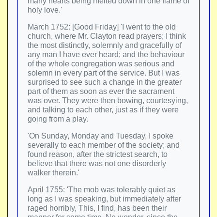
many hearts being melted down in one flame of
holy love.'
March 1752: [Good Friday] 'I went to the old
church, where Mr. Clayton read prayers; I think
the most distinctly, solemnly and gracefully of
any man I have ever heard; and the behaviour
of the whole congregation was serious and
solemn in every part of the service. But I was
surprised to see such a change in the greater
part of them as soon as ever the sacrament
was over. They were then bowing, courtesying,
and talking to each other, just as if they were
going from a play.
'On Sunday, Monday and Tuesday, I spoke
severally to each member of the society; and
found reason, after the strictest search, to
believe that there was not one disorderly
walker therein.'
April 1755: 'The mob was tolerably quiet as
long as I was speaking, but immediately after
raged horribly, This, I find, has been their