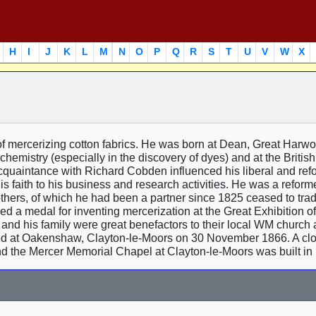
H
I
J
K
L
M
N
O
P
Q
R
S
T
U
V
W
X
of mercerizing cotton fabrics. He was born at Dean, Great Harw
 chemistry (especially in the discovery of dyes) and at the Britis
 acquaintance with Richard Cobden influenced his liberal and ref
 faith to his business and research activities. He was a reform
others, of which he had been a partner since 1825 ceased to tra
d a medal for inventing mercerization at the Great Exhibition o
and his family were great benefactors to their local WM church 
ed at Oakenshaw, Clayton-le-Moors on 30 November 1866. A clo
d the Mercer Memorial Chapel at Clayton-le-Moors was built in