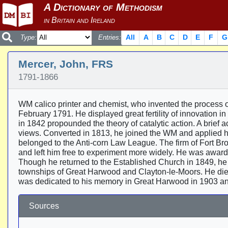
All
A
B
C
D
E
F
G
Type:
Entries:
Mercer, John, FRS
1791-1866
WM calico printer and chemist, who invented the process 
February 1791. He displayed great fertility of innovation in
in 1842 propounded the theory of catalytic action. A brief
views. Converted in 1813, he joined the WM and applied his
belonged to the Anti-corn Law League. The firm of Fort Br
and left him free to experiment more widely. He was awarde
Though he returned to the Established Church in 1849, he 
townships of Great Harwood and Clayton-le-Moors. He di
was dedicated to his memory in Great Harwood in 1903 an
Sources