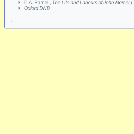
E.A. Parnell,
The Life and Labours of John Mercer
(
Oxford DNB