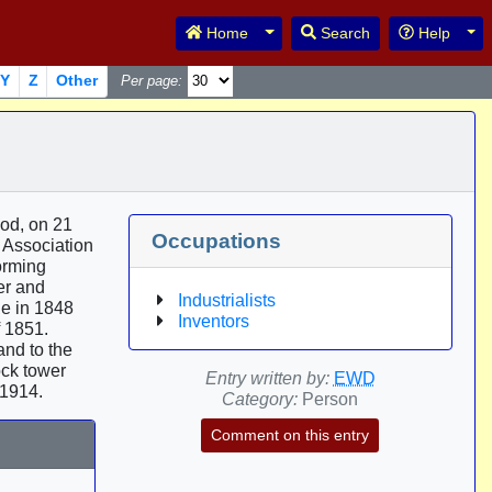
Toggle Dropdown
Tog
Home
Search
Help
Y
Z
Other
Per page:
ood, on 21
Occupations
h Association
orming
er and
Industrialists
de in 1848
Inventors
f 1851.
and to the
ck tower
Entry written by:
EWD
 1914.
Category:
Person
Comment on this entry