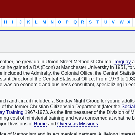
H
I
J
K
L
M
N
O
P
Q
R
S
T
U
V
W
X
 mother, he grew up in Union Street Methodist Church,
Torquay
a
ce he gained a BA (Econ) at Manchester University in 1951, to
included the Admiralty, the Colonial Office, the Central Statistic
ant Director of the Central Statistical Office. From 1979 to 19
 he was an economic and business consultant, specializing in e
hurch and circuit included a Sunday Night Group for young adults
of the former Christian Citizenship Department (later the
Social
ay Training
1967-1973. As the first treasurer of the Division of Mi
ning cost of ministerial training and was concerned at what he b
ajor Divisions of
Home
and
Overseas Missions
.
ce of Methodism and its ecumenical partners. A lifelong interest