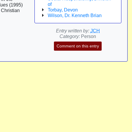
of
lues
(1995)
Torbay, Devon
 Christian
Wilson, Dr. Kenneth Brian
Entry written by:
JCH
Category:
Person
Comment on this entry