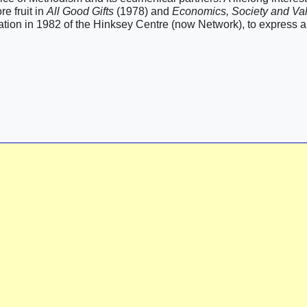
e fruit in
All Good Gifts
(1978) and
Economics, Society and Va
tion in 1982 of the Hinksey Centre (now Network), to express a