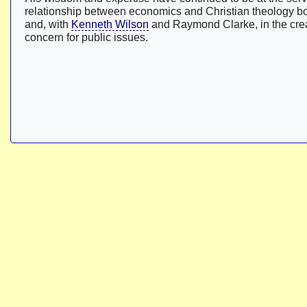
relationship between economics and Christian theology bor
and, with
Kenneth Wilson
and Raymond Clarke, in the crea
concern for public issues.