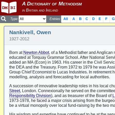
All
A
B
C
D
E
F
G
Type:
Entries:
Nankivell, Owen
1927-2012
Born at
Newton Abbot
, of a Methodist father and Anglican
educated at Torquay Grammar School. After National Servi
added an MA (Econ) in 1963. His career in the Civil Service 
the DEA and the Treasury. From 1972 to 1979 he was Assist
Group Chief Economist to Lucas Industries. In retirement
modelling, analysis and forecasting for local authorities.
A succession of innovative leadership roles in his local c
Street
, London. Connexionally he served on the committee 
Responsibility Division
), and as treasurer of the Board of
L
1973-1978, he faced a major crisis arising from the burgeo
be a virtual monopoly over local fund-raising by the two m
His wisdom and expertise have continued to be at the servi