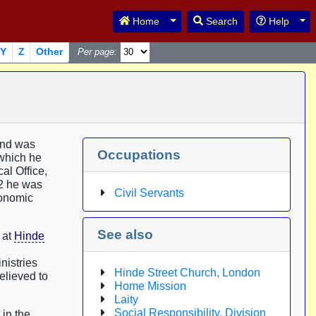
Toggle Dropdown
Tog
Home
Search
Help
Y
Z
Other
Per page:
nd was
Occupations
 which he
al Office,
82 he was
Civil Servants
conomic
See also
 at
Hinde
nistries
Hinde Street Church, London
elieved to
Home Mission
Laity
Social Responsibility, Division
 in the