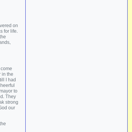
overed on
for life.
the
hands,
o come
 in the
ll I had
cheerful
 mayor to
nd. They
ak strong
 God our
the