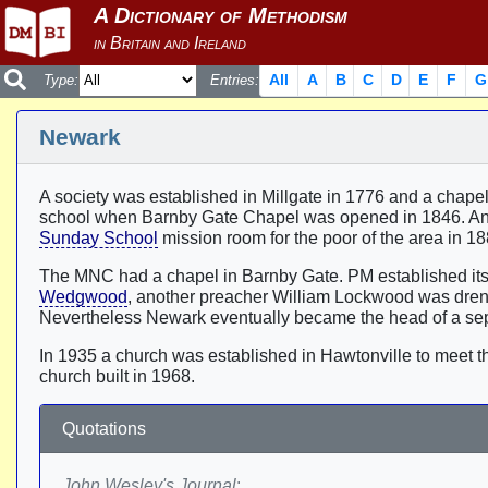
All
A
B
C
D
E
F
G
Type:
Entries:
Newark
A society was established in Millgate in 1776 and a chapel
school when Barnby Gate Chapel was opened in 1846. Ano
Sunday School
mission room for the poor of the area in 1
The MNC had a chapel in Barnby Gate. PM established itself
Wedgwood
, another preacher William Lockwood was drench
Nevertheless Newark eventually became the head of a sepa
In 1935 a church was established in Hawtonville to meet 
church built in 1968.
Quotations
John Wesley's Journal
: