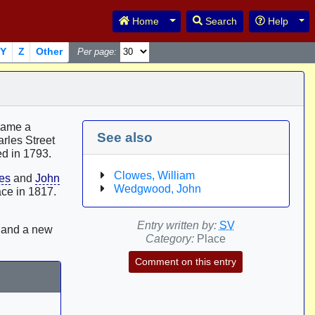
Toggle Dropdown
Tog
Home
Search
Help
Y
Z
Other
Per page:
ecame a
See also
rles Street
ed in 1793.
Clowes, William
es
and
John
Wedgwood, John
ace in 1817.
Entry written by:
SV
5 and a new
Category:
Place
Comment on this entry