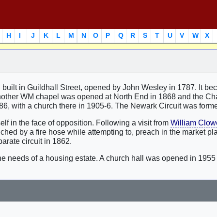
H
I
J
K
L
M
N
O
P
Q
R
S
T
U
V
W
X
 built in Guildhall Street, opened by John Wesley in 1787. It b
ther WM chapel was opened at North End in 1868 and the Cha
886, with a church there in 1905-6. The Newark Circuit was form
 in the face of opposition. Following a visit from
William Clow
ed by a fire hose while attempting to, preach in the market pl
rate circuit in 1862.
the needs of a housing estate. A church hall was opened in 195