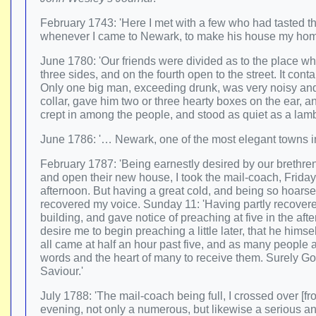
February 1743: 'Here I met with a few who had tasted 
whenever I came to Newark, to make his house my hom
June 1780: 'Our friends were divided as to the place wh
three sides, and on the fourth open to the street. It con
Only one big man, exceeding drunk, was very noisy and tu
collar, gave him two or three hearty boxes on the ear, a
crept in among the people, and stood as quiet as a lamb
June 1786: '… Newark, one of the most elegant towns i
February 1787: 'Being earnestly desired by our brethr
and open their new house, I took the mail-coach, Friday
afternoon. But having a great cold, and being so hoarse t
recovered my voice. Sunday 11: 'Having partly recovere
building, and gave notice of preaching at five in the af
desire me to begin preaching a little later, that he him
all came at half an hour past five, and as many peopl
words and the heart of many to receive them. Surely God 
Saviour.'
July 1788: 'The mail-coach being full, I crossed over [f
evening, not only a numerous, but likewise a serious an