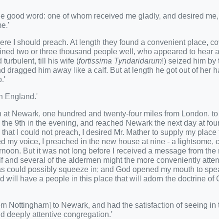
the good word: one of whom received me gladly, and desired me,
e.'
ere I should preach. At length they found a convenient place, c
tained two or three thousand people well, who appeared to hear as 
rbulent, till his wife (
fortissima Tyndaridarum
!) seized him by 
nd dragged him away like a calf. But at length he got out of her 
.'
n England.'
en at Newark, one hundred and twenty-four miles from London, t
 the 9th in the evening, and reached Newark the next day at four
hat I could not preach, I desired Mr. Mather to supply my place ti
d my voice, I preached in the new house at nine - a lightsome, 
ternoon. But it was not long before I received a message from the
self and several of the aldermen might the more conveniently atte
e as could possibly squeeze in; and God opened my mouth to spe
will have a people in this place that will adorn the doctrine of
rom Nottingham] to Newark, and had the satisfaction of seeing in 
d deeply attentive congregation.'