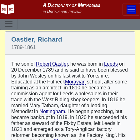
Oastler, Richard
1789-1861
The son of
Robert Oastler
, he was born in
Leeds
on
20 December 1789 and is said to have been blessed
by John Wesley on his last visit to Yorkshire.
Educated at the Fulneck
Moravian
school, after some
training as an architect, in 1810 he became a
commission agent for Leeds wholesalers in their
trade with the West Riding shopkeepers. In 1816 he
married Mary Tatham, daughter of a leading
Methodist in
Nottingham
. He began preaching, but
became bankrupt in 1819. In 1820 he succeeded his
father as steward of the Fixby Estate, left Leeds in
1821 and emerged as a Tory-Anglican factory
reformer, becoming known as 'the Factory King'. His