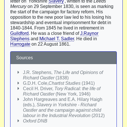
letter on 'Yorkshire
Slavery
', written to the
Leeds
Mercury
on 29 September 1830, is seen as marking
the start of the campaign for factory reform. His
opposition to the new poor law led to his losing his
stewardship and eventual imprisonment for debt in
1840-1844. From 1845 he lived in retirement in
Guildford
. He was a close friend of
J.Raynor
Stephens
and
Michael T. Sadler
. He died in
Harrogate
on 22 August 1861.
Sources
J.R. Stephens,
The Life and Opinions of
Richard Oastler
(1838)
G.D.H. Cole,
Chartist Studies
(1941)
Cecil H. Driver,
Tory Radical: the life of
Richard Oastler
(New York, 1946)
John Hargreaves and E.A. Hilary Haigh
(eds.),
Slavery in Yorkshire - Richard
Oastler and the campaign against child
labour in the Industrial Revolution
(2012)
Oxford DNB