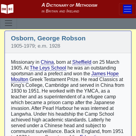
Osborn, George Robson
1905-1979; e.m. 1928
Missionary in
China
, born at
Sheffield
on 25 March
1905. At
The Leys School
he was an outstanding
sportsman and a prefect and won the
James Hope
Moulton
Greek Testament Prize. He read Classics at
King's College, Cambridge and served in China from
1930 to 1951. He worked with the YMCA, as a
teacher and as superintendent of a refugee camp
which became a prison camp after the Japanese
invasion. After Pearl Harbour he was interned at
Langwha. Under his headship the Camp School
achieved high academic standards. Latterly he
served under a Chinese head and subject to
communist surveillance. Back in England, from 1951