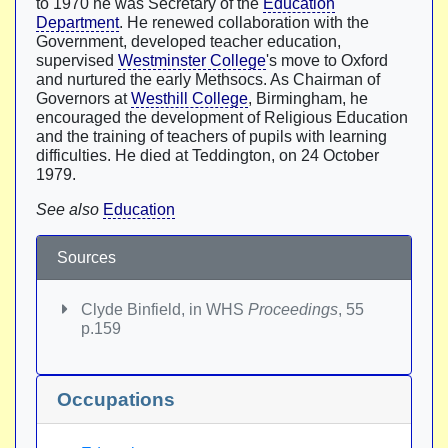
to 1970 he was Secretary of the
Education
Department
. He renewed collaboration with the
Government, developed teacher education,
supervised
Westminster College
's move to Oxford
and nurtured the early Methsocs. As Chairman of
Governors at
Westhill College
, Birmingham, he
encouraged the development of Religious Education
and the training of teachers of pupils with learning
difficulties. He died at Teddington, on 24 October
1979.
See also
Education
Sources
Clyde Binfield, in WHS
Proceedings
, 55
p.159
Occupations