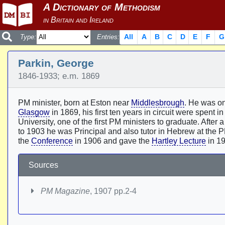
All
A
B
C
D
E
F
G
Type:
Entries:
Parkin, George
1846-1933; e.m. 1869
PM minister, born at Eston near
Middlesbrough
. He was one
Glasgow
in 1869, his first ten years in circuit were spent i
University, one of the first PM ministers to graduate. Afte
to 1903 he was Principal and also tutor in Hebrew at the P
the
Conference
in 1906 and gave the
Hartley Lecture
in 1
Sources
PM Magazine
, 1907 pp.2-4