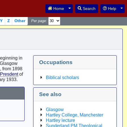
Toggle Dropdown
Tog
Home
Search
Help
Y
Z
Other
Per page:
Beginning in
Occupations
 Glasgow
d, from 1898
Presdent
of
Biblical scholars
ary 1933.
See also
Glasgow
Hartley College, Manchester
Hartley lecture
Sunderland PM Theological