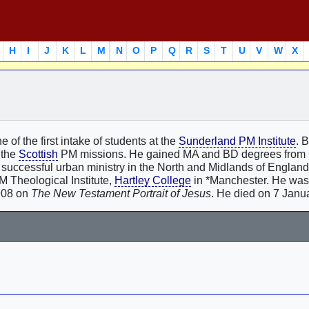
H
I
J
K
L
M
N
O
P
Q
R
S
T
U
V
W
X
 of the first intake of students at the
Sunderland PM Institute
. 
n the
Scottish
PM missions. He gained MA and BD degrees from
r a successful urban ministry in the North and Midlands of Englan
M Theological Institute,
Hartley College
in *Manchester. He was
908 on
The New Testament Portrait of Jesus
. He died on 7 Janu