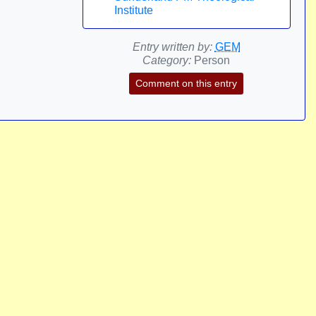
Institute
Entry written by:
GEM
Category:
Person
Comment on this entry