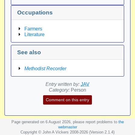
Occupations
Farmers
Literature
See also
Methodist Recorder
Entry written by:
JAV
Category:
Person
Comment on this entry
Page generated on 6 August 2026, please report problems to
the
webmaster
Copyright © John A Vickers 2008-2026 (Version 2.1.4)