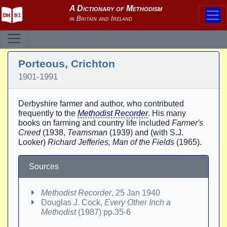
Porteous, Crichton
1901-1991
Derbyshire farmer and author, who contributed
frequently to the
Methodist Recorder
. His many
books on farming and country life included
Farmer's
Creed
(1938,
Teamsman
(1939) and (with S.J.
Looker)
Richard Jefferies, Man of the Fields
(1965).
Sources
Methodist Recorder
, 25 Jan 1940
Douglas J. Cock,
Every Other Inch a
Methodist
(1987) pp.35-6