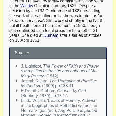
itinerant. Delayed by family commitments, she went
to the
Whitby
Circuit in January 1826. Despite a
decision by the PM Conference of 1827 restricting
the work of female itinerants, she was treated as 'an
extraordinary case'. She worked chiefly in the North,
but ill health forced her retirement in 1840, though
she continued as a local preacher for another 21
years. She died at
Durham
after a series of strokes
on 18 April 1861.
Sources
J. Lightfoot,
The Power of Faith and Prayer
exemplified in the Life and Labours of Mrs.
Mary Porteus
(1862)
Joseph Ritson,
The Romance of Primitive
Methodism
(1909) pp.138-41
E.Dorothy Graham,
Chosen by God
(Bunbury, 1989) pp.18-19
Linda Wilson, 'Beads of Memory: Activism
in the biographies of Methodist women, in
Norma Virgoe (ed.),
Angels and Impudent
Women: Women in Methodism
(2007)