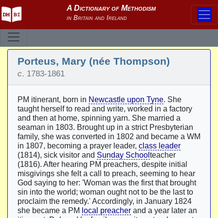
Porteus, Mary (née Thompson)
c
. 1783-1861
PM itinerant, born in
Newcastle upon Tyne
. She
taught herself to read and write, worked in a factory
and then at home, spinning yarn. She married a
seaman in 1803. Brought up in a strict Presbyterian
family, she was converted in 1802 and became a WM
in 1807, becoming a prayer leader,
class leader
(1814), sick visitor and
Sunday School
teacher
(1816). After hearing PM preachers, despite initial
misgivings she felt a call to preach, seeming to hear
God saying to her: 'Woman was the first that brought
sin into the world; woman ought not to be the last to
proclaim the remedy.' Accordingly, in January 1824
she became a PM
local preacher
and a year later an