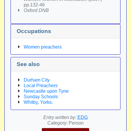
pp.132-46
Oxford DNB
Occupations
Women preachers
See also
Durham City
Local Preachers
Newcastle upon Tyne
Sunday Schools
Whitby, Yorks.
Entry written by:
EDG
Category:
Person