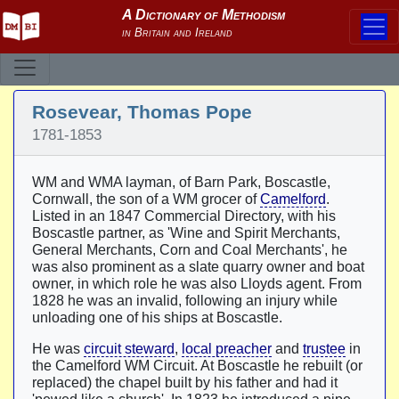
Rosevear, Thomas Pope
1781-1853
WM and WMA layman, of Barn Park, Boscastle,
Cornwall, the son of a WM grocer of
Camelford
.
Listed in an 1847 Commercial Directory, with his
Boscastle partner, as 'Wine and Spirit Merchants,
General Merchants, Corn and Coal Merchants', he
was also prominent as a slate quarry owner and boat
owner, in which role he was also Lloyds agent. From
1828 he was an invalid, following an injury while
unloading one of his ships at Boscastle.
He was
circuit steward
,
local preacher
and
trustee
in
the Camelford WM Circuit. At Boscastle he rebuilt (or
replaced) the chapel built by his father and had it