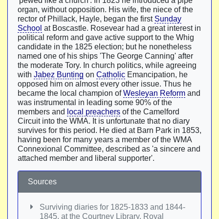
'pewed like a church'. In 1823 he introduced a pipe
organ, without opposition. His wife, the niece of the
rector of Phillack, Hayle, began the first
Sunday
School
at Boscastle. Rosevear had a great interest in
political reform and gave active support to the Whig
candidate in the 1825 election; but he nonetheless
named one of his ships 'The George Canning' after
the moderate Tory. In church politics, while agreeing
with
Jabez Bunting
on
Catholic
Emancipation, he
opposed him on almost every other issue. Thus he
became the local champion of
Wesleyan Reform
and
was instrumental in leading some 90% of the
members and
local preachers
of the Camelford
Circuit into the WMA. It is unfortunate that no diary
survives for this period. He died at Barn Park in 1853,
having been for many years a member of the WMA
Connexional Committee, described as 'a sincere and
attached member and liberal supporter'.
Sources
Surviving diaries for 1825-1833 and 1844-
1845, at the Courtney Library, Royal