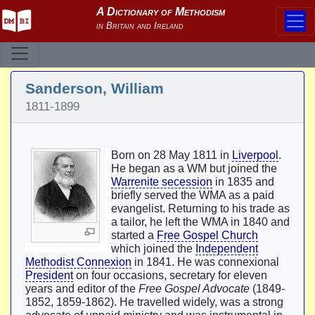
Sanderson, William
1811-1899
Born on 28 May 1811 in
Liverpool
.
He began as a WM but joined the
Warrenite secession
in 1835 and
briefly served the WMA as a paid
evangelist. Returning to his trade as
a tailor, he left the WMA in 1840 and
started a
Free Gospel Church
which joined the
Independent
Methodist Connexion
in 1841. He was connexional
President
on four occasions, secretary for eleven
years and editor of the
Free Gospel Advocate
(1849-
1852, 1859-1862). He travelled widely, was a strong