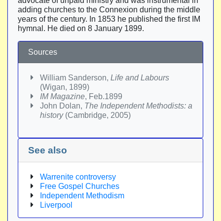
advocate of unpaid ministry and was instrumental in
adding churches to the Connexion during the middle
years of the century. In 1853 he published the first IM
hymnal. He died on 8 January 1899.
Sources
William Sanderson,
Life and Labours
(Wigan, 1899)
IM Magazine
, Feb.1899
John Dolan,
The Independent Methodists: a
history
(Cambridge, 2005)
See also
Warrenite controversy
Free Gospel Churches
Independent Methodism
Liverpool