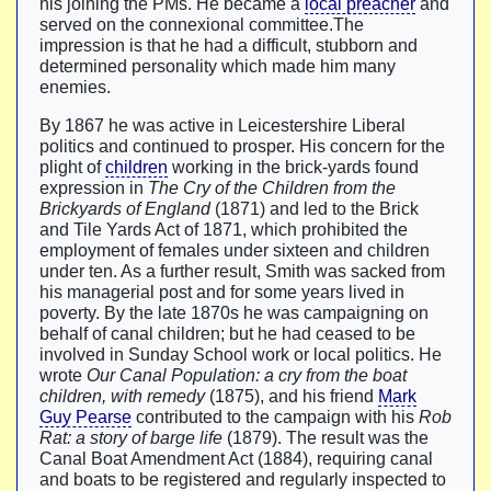
his joining the PMs. He became a
local preacher
and
served on the connexional committee.The
impression is that he had a difficult, stubborn and
determined personality which made him many
enemies.
By 1867 he was active in Leicestershire Liberal
politics and continued to prosper. His concern for the
plight of
children
working in the brick-yards found
expression in
The Cry of the Children from the
Brickyards of England
(1871) and led to the Brick
and Tile Yards Act of 1871, which prohibited the
employment of females under sixteen and children
under ten. As a further result, Smith was sacked from
his managerial post and for some years lived in
poverty. By the late 1870s he was campaigning on
behalf of canal children; but he had ceased to be
involved in Sunday School work or local politics. He
wrote
Our Canal Population: a cry from the boat
children, with remedy
(1875), and his friend
Mark
Guy Pearse
contributed to the campaign with his
Rob
Rat: a story of barge life
(1879). The result was the
Canal Boat Amendment Act (1884), requiring canal
and boats to be registered and regularly inspected to