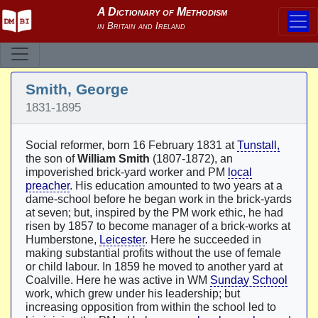
Smith, George
1831-1895
Social reformer, born 16 February 1831 at
Tunstall,
the son of
William Smith
(1807-1872), an
impoverished brick-yard worker and PM
local
preacher
. His education amounted to two years at a
dame-school before he began work in the brick-yards
at seven; but, inspired by the PM work ethic, he had
risen by 1857 to become manager of a brick-works at
Humberstone,
Leicester
. Here he succeeded in
making substantial profits without the use of female
or child labour. In 1859 he moved to another yard at
Coalville. Here he was active in WM
Sunday School
work, which grew under his leadership; but
increasing opposition from within the school led to