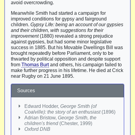
avoid overcrowding.
Meanwhile Smith had started a campaign for
improved conditions for gypsy and fairground
children.
Gypsy Life: being an account of our gypsies
and their children, with suggestions for their
improvement
(1880) revealed a strong prejudice
against gypsies, but had some minor legislative
success in 1885. But his Movable Dwellings Bill was
brought repeatedly before Parliament, only to be
thwarted by political opposition and despite support
from
Thomas Burt
and others, his campaign failed to
make further progress in his lifetime. He died at Crick
near Rugby on 21 June 1895.
Sources
Edward Hodder,
George Smith (of
Coalville): the story of an enthusiast
(1896)
Adrian Bristow,
George Smith, the
children's friend
(Chester, 1999)
Oxford DNB