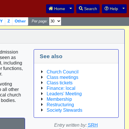
Toggle Dropdown
Tog
Home
Search
Help
Y
Z
Other
Per page:
admission
See also
 seen as
, including
r functions,
Church Council
r.
Class meetings
Class tickets
voting
Finance: local
 all other
Leaders' Meeting
ocal church
Membership
 bodies.
Restructuring
Society Stewards
Entry written by:
SRH