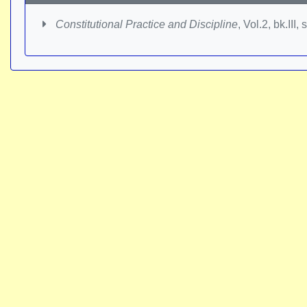
Constitutional Practice and Discipline
, Vol.2, bk.III,