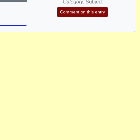
Category:
Subject
Comment on this entry