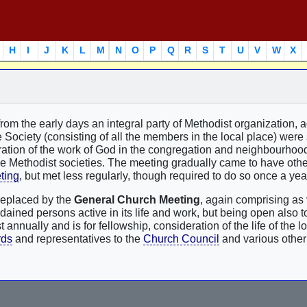
H
I
J
K
L
M
N
O
P
Q
R
S
T
U
V
W
X
rom the early days an integral party of Methodist organization, 
e Society (consisting of all the members in the local place) were
eration of the work of God in the congregation and neighbourhood
he Methodist societies. The meeting gradually came to have othe
ting
, but met less regularly, though required to do so once a yea
replaced by the
General Church Meeting
, again comprising as 
ined persons active in its life and work, but being open also to
t annually and is for fellowship, consideration of the life of the l
rds
and representatives to the
Church Council
and various other