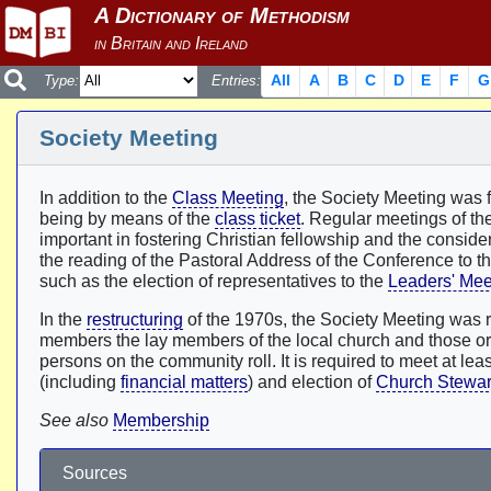
All
A
B
C
D
E
F
G
Type:
Entries:
Society Meeting
In addition to the
Class Meeting
, the Society Meeting was f
being by means of the
class ticket
. Regular meetings of th
important in fostering Christian fellowship and the consid
the reading of the Pastoral Address of the Conference to t
such as the election of representatives to the
Leaders' Mee
In the
restructuring
of the 1970s, the Society Meeting was 
members the lay members of the local church and those orda
persons on the community roll. It is required to meet at leas
(including
financial matters
) and election of
Church Stewa
See also
Membership
Sources