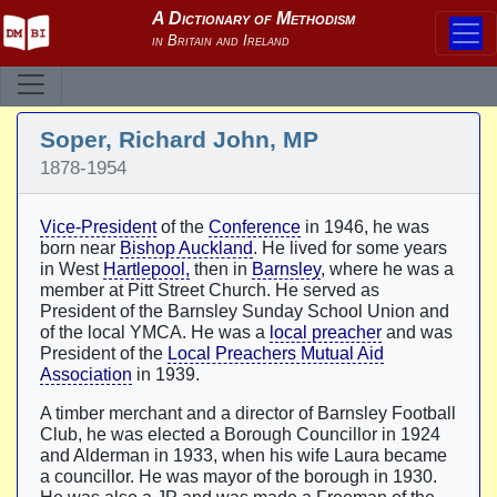
Soper, Richard John, MP
1878-1954
Vice-President
of the
Conference
in 1946, he was
born near
Bishop Auckland
. He lived for some years
in West
Hartlepool,
then in
Barnsley
, where he was a
member at Pitt Street Church. He served as
President of the Barnsley Sunday School Union and
of the local YMCA. He was a
local preacher
and was
President of the
Local Preachers Mutual Aid
Association
in 1939.
A timber merchant and a director of Barnsley Football
Club, he was elected a Borough Councillor in 1924
and Alderman in 1933, when his wife Laura became
a councillor. He was mayor of the borough in 1930.