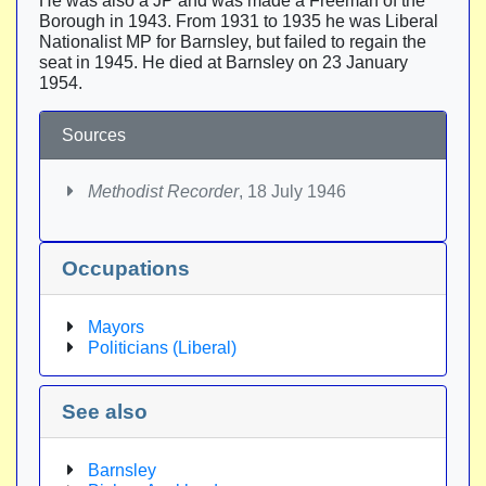
He was also a JP and was made a Freeman of the
Borough in 1943. From 1931 to 1935 he was Liberal
Nationalist MP for Barnsley, but failed to regain the
seat in 1945. He died at Barnsley on 23 January
1954.
Sources
Methodist Recorder
, 18 July 1946
Occupations
Mayors
Politicians (Liberal)
See also
Barnsley