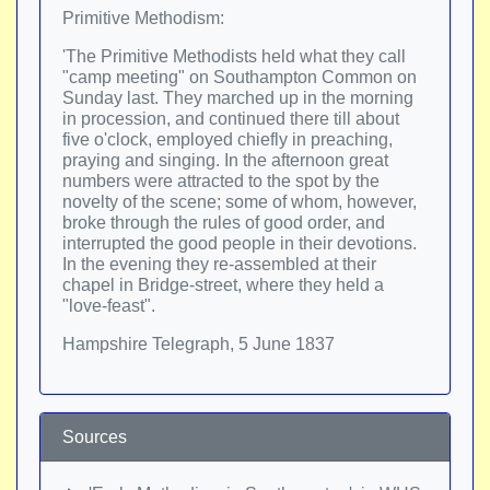
Primitive Methodism:
'The Primitive Methodists held what they call
"camp meeting" on Southampton Common on
Sunday last. They marched up in the morning
in procession, and continued there till about
five o'clock, employed chiefly in preaching,
praying and singing. In the afternoon great
numbers were attracted to the spot by the
novelty of the scene; some of whom, however,
broke through the rules of good order, and
interrupted the good people in their devotions.
In the evening they re-assembled at their
chapel in Bridge-street, where they held a
"love-feast".
Hampshire Telegraph, 5 June 1837
Sources