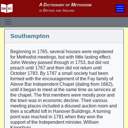
Southampton
Beginning in 1765, several houses were registered
for Methodist meetings, but with little lasting effect.
John Wesley passed through in 1753, but did not
preach until 1767 and then did not return until
October 1783. By 1787 a small society had been
formed with the encouragement of the Fay family of
Above Bar Independent Chapel (dating from 1662),
until it began to meet at the same time as services at
the chapel. The first members were mostly poor and
the town was in economic decline. Their various
meeting places included a disused auction room and
then a scaffold loft in Hanover Buildings. A turning
point was reached in 1791 when they won the
support of the Independent minister, William
Kingsbury.