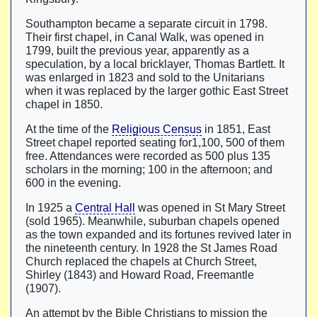
Southampton became a separate circuit in 1798.
Their first chapel, in Canal Walk, was opened in
1799, built the previous year, apparently as a
speculation, by a local bricklayer, Thomas Bartlett. It
was enlarged in 1823 and sold to the Unitarians
when it was replaced by the larger gothic East Street
chapel in 1850.
At the time of the
Religious Census
in 1851, East
Street chapel reported seating for1,100, 500 of them
free. Attendances were recorded as 500 plus 135
scholars in the morning; 100 in the afternoon; and
600 in the evening.
In 1925 a
Central Hall
was opened in St Mary Street
(sold 1965). Meanwhile, suburban chapels opened
as the town expanded and its fortunes revived later in
the nineteenth century. In 1928 the St James Road
Church replaced the chapels at Church Street,
Shirley (1843) and Howard Road, Freemantle
(1907).
An attempt by the Bible Christians to mission the