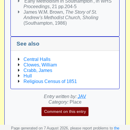
'Early Methodism in Southampton', in WHS
Proceedings
, 21 pp.204-5
James W.M. Brown,
The Story of St.
Andrew's Methodist Church, Sholing
(Southampton, 1986)
See also
Central Halls
Clowes, William
Crabb, James
Hull
Religious Census of 1851
Entry written by:
JAV
Category:
Place
Comment on this entry
Page generated on 7 August 2026, please report problems to
the