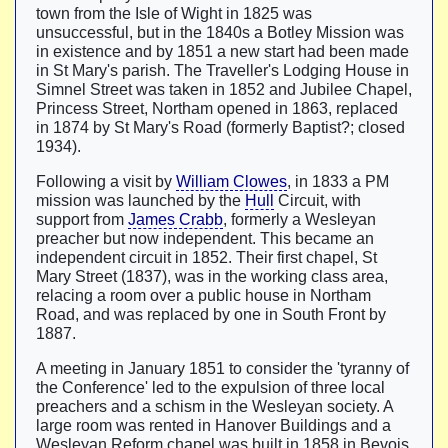
town from the Isle of Wight in 1825 was
unsuccessful, but in the 1840s a Botley Mission was
in existence and by 1851 a new start had been made
in St Mary's parish. The Traveller's Lodging House in
Simnel Street was taken in 1852 and Jubilee Chapel,
Princess Street, Northam opened in 1863, replaced
in 1874 by St Mary's Road (formerly Baptist?; closed
1934).
Following a visit by
William Clowes
, in 1833 a PM
mission was launched by the
Hull
Circuit, with
support from
James Crabb
, formerly a Wesleyan
preacher but now independent. This became an
independent circuit in 1852. Their first chapel, St
Mary Street (1837), was in the working class area,
relacing a room over a public house in Northam
Road, and was replaced by one in South Front by
1887.
A meeting in January 1851 to consider the 'tyranny of
the Conference' led to the expulsion of three local
preachers and a schism in the Wesleyan society. A
large room was rented in Hanover Buildings and a
Wesleyan Reform chapel was built in 1858 in Bevois