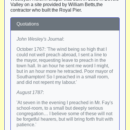
Valley on a site provided by William Betts,the
contractor who built the Royal Pier.
Quotations
John Wesley's Journal
:
October 1767: 'The wind being so high that I
could not well preach abroad, I sent a line to
the mayor, requesting leave to preach in the
town hall. In an hour he sent me word I might,
but in an hour more he retracted. Poor mayor of
Southampton! So I preached in a small room,
and did not repent my labour.'
August 1787
:
'At seven in the evening I preached in Mr. Fay's
school-room, to a small but deeply serious
congregation… I believe some of these will not
be forgetful hearers, but will bring forth fruit with
patience.'