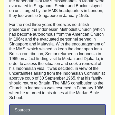
the dependants of MMS missionaries in Medan were
evacuated to Singapore. Senior and Buxton stayed
on until, urged by the MMS headquarters in London,
they too went to Singapore in January 1965.
For the next three years there was no British
presence in the Indonesian Methodist Church (which
had become autonomous from the American Church
in 1964) and the evacuated personnel served in
Singapore and Malaysia. With the encouragement of
the MMS, which wished to keep the door open for a
British contribution, Senior returned to Indonesia in
1965 on a fact-finding visit to Medan and Djakarta, in
order to assess the situation and seek a renewal of
his Indonesian visa. It was decided, in view of the
uncertainties arising from the Indonesian Communist
abortive coup of 30 September 1965, that his family
should return to Britain. The MMS contribution to the
Church in Indonesia was resumed in February 1966,
when he returned to his duties at the Medan Bible
School.
Sources