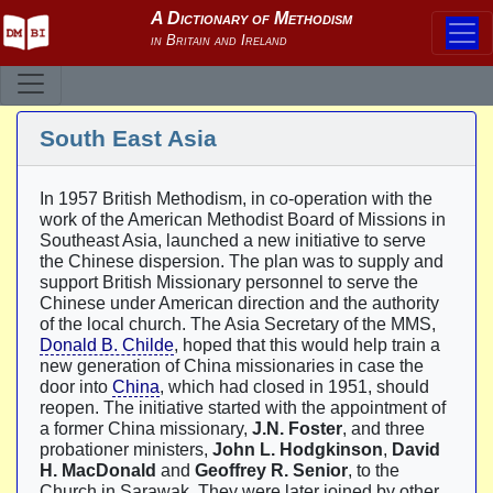
South East Asia
In 1957 British Methodism, in co-operation with the
work of the American Methodist Board of Missions in
Southeast Asia, launched a new initiative to serve
the Chinese dispersion. The plan was to supply and
support British Missionary personnel to serve the
Chinese under American direction and the authority
of the local church. The Asia Secretary of the MMS,
Donald B. Childe
, hoped that this would help train a
new generation of China missionaries in case the
door into
China
, which had closed in 1951, should
reopen. The initiative started with the appointment of
a former China missionary,
J.N. Foster
, and three
probationer ministers,
John L. Hodgkinson
,
David
H. MacDonald
and
Geoffrey R. Senior
, to the
Church in Sarawak. They were later joined by other