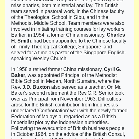
missionaries, both ministerial and lay. The British
team served in pastoral work, in the Chinese faculty
of the Theological School in Sibu, and in the
Methodist Middle School. Team members were also
involved in initiating training courses for lay workers.
Earlier, in 1954, a former China missionary,
Charles
H. Smith
, had been appointed to the Chinese faculty
of Trinity Theological College, Singapore, and
served for a time as pastor of the Singapore English-
speaking Wesley Church.
In 1958 a retired former China missionary,
Cyril G.
Baker
, was appointed Principal of the Methodist
Bible School in Medan, North Sumatra, where the
Rev.
J.D. Buxton
also served as a teacher. On Mr.
Baker's second retirement the Rev.G.R. Senior took
over as Principal from November 1963. Difficulties
arose for the British contribution from Indonesia's
undeclared 'Confrontation' war with the newly-formed
Federation of Malaysia, regarded as as a British
imperialist plot by the Indonesian authorities.
Following the evacuation of British business people,
in October 1964, on the advice of the British Consul,