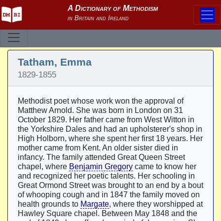
Tatham, Emma
1829-1855
Methodist poet whose work won the approval of
Matthew Arnold. She was born in London on 31
October 1829. Her father came from West Witton in
the Yorkshire Dales and had an upholsterer's shop in
High Holborn, where she spent her first 18 years. Her
mother came from Kent. An older sister died in
infancy. The family attended Great Queen Street
chapel, where
Benjamin Gregory
came to know her
and recognized her poetic talents. Her schooling in
Great Ormond Street was brought to an end by a bout
of whooping cough and in 1847 the family moved on
health grounds to
Margate
, where they worshipped at
Hawley Square chapel. Between May 1848 and the