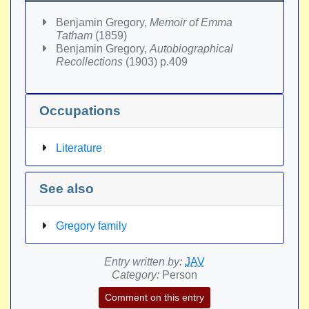
Benjamin Gregory,
Memoir of Emma
Tatham
(1859)
Benjamin Gregory,
Autobiographical
Recollections
(1903) p.409
Occupations
Literature
See also
Gregory family
Entry written by:
JAV
Category:
Person
Comment on this entry