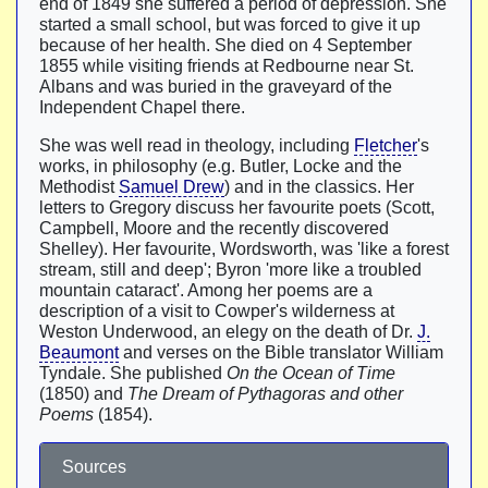
end of 1849 she suffered a period of depression. She
started a small school, but was forced to give it up
because of her health. She died on 4 September
1855 while visiting friends at Redbourne near St.
Albans and was buried in the graveyard of the
Independent Chapel there.
She was well read in theology, including
Fletcher
's
works, in philosophy (e.g. Butler, Locke and the
Methodist
Samuel Drew
) and in the classics. Her
letters to Gregory discuss her favourite poets (Scott,
Campbell, Moore and the recently discovered
Shelley). Her favourite, Wordsworth, was 'like a forest
stream, still and deep'; Byron 'more like a troubled
mountain cataract'. Among her poems are a
description of a visit to Cowper's wilderness at
Weston Underwood, an elegy on the death of Dr.
J.
Beaumont
and verses on the Bible translator William
Tyndale. She published
On the Ocean of Time
(1850) and
The Dream of Pythagoras and other
Poems
(1854).
Sources