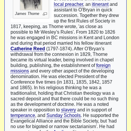
local preacher
, an
itinerant
and
assistant to O'Bryan in quick
James Thorne
succession. Together they drew
up the first Rules of Society in
1817, keeping, as Thorne wrote, 'as close as
possible to Mr Wesley's Rules'. From 1820 to 1826
he was engaged in BC missions in Kent and London
and during that period married his fellow itinerant
Catherine Reed
(1797-1874). After O'Bryan's
withdrawal from the connexion in 1829, Thorne
became its virtual leader, being involved in chapel
building, publishing, the establishment of
foreign
missions
and every other aspect of the developing
denomination. He was elected President of the
Conference five times (in 1831, 1835, 1842, 1857
and 1865). In his religious thinking he was a
traditionalist, holding that Christian theology was a
sacred deposit and that there could be no such thing
as the development of doctrine. He was a noted
speaker in opposition to
slavery
and in support of
temperance
, and
Sunday Schools
. He supported the
Evangelical Alliance and the Bible Society, but 'had
no use for bigoted or narrow sectarianism'. He had