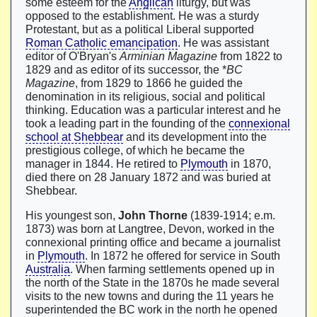
some esteem for the
Anglican
liturgy, but was
opposed to the establishment. He was a sturdy
Protestant, but as a political Liberal supported
Roman Catholic emancipation
. He was assistant
editor of O'Bryan's
Arminian Magazine
from 1822 to
1829 and as editor of its successor, the *
BC
Magazine
, from 1829 to 1866 he guided the
denomination in its religious, social and political
thinking. Education was a particular interest and he
took a leading part in the founding of the
connexional
school at Shebbear
and its development into the
prestigious college, of which he became the
manager in 1844. He retired to
Plymouth
in 1870,
died there on 28 January 1872 and was buried at
Shebbear.
His youngest son,
John Thorne
(1839-1914; e.m.
1873) was born at Langtree, Devon, worked in the
connexional printing office and became a journalist
in
Plymouth
. In 1872 he offered for service in South
Australia
. When farming settlements opened up in
the north of the State in the 1870s he made several
visits to the new towns and during the 11 years he
superintended the BC work in the north he opened