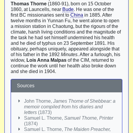
Thomas Thorne
(1860-91), born on 15 October
1860, at Launcells, near
Bude
. He was one of the
first BC missionaries sent to
China
in 1885. After
twelve months in Yunnan Fu, he went alone to open
a mission station in Chaotung, but the rigours of the
climate, harsh living conditions and the magnitude of
the task he had set himself undermined his health
and he died of typhus on 23 September 1891. His
obituary, perhaps uniquely, appeared alongside that
of his father in the 1892
Minutes
. After a furlough, his
widow,
Lois Anna Malpas
of the CIM, returned to
continue the work until her health also broke down
and she died in 1904.
Sources
John Thorne,
James Thorne of Shebbear: a
memoir compiled from his diaries and
letters
(1873)
Samuel L. Thorne,
Samuel Thorne, Printer
(1874)
Samuel L. Thorne,
The Maiden Preacher,