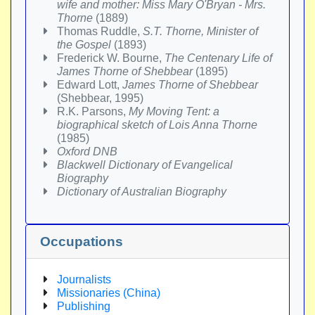
wife and mother: Miss Mary O'Bryan - Mrs.
Thorne
(1889)
Thomas Ruddle,
S.T. Thorne, Minister of
the Gospel
(1893)
Frederick W. Bourne,
The Centenary Life of
James Thorne of Shebbear
(1895)
Edward Lott,
James Thorne of Shebbear
(Shebbear, 1995)
R.K. Parsons,
My Moving Tent: a
biographical sketch of Lois Anna Thorne
(1985)
Oxford DNB
Blackwell Dictionary of Evangelical
Biography
Dictionary of Australian Biography
Occupations
Journalists
Missionaries (China)
Publishing