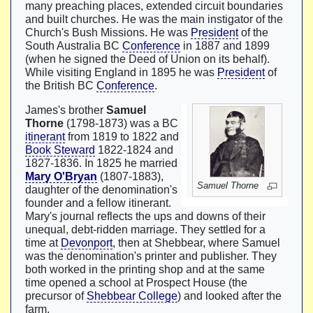
many preaching places, extended circuit boundaries
and built churches. He was the main instigator of the
Church's Bush Missions. He was
President
of the
South Australia BC
Conference
in 1887 and 1899
(when he signed the Deed of Union on its behalf).
While visiting England in 1895 he was
President
of
the British BC
Conference
.
James's brother
Samuel
Thorne
(1798-1873) was a BC
itinerant
from 1819 to 1822 and
Book Steward
1822-1824 and
1827-1836. In 1825 he married
Mary O'Bryan
(1807-1883),
Samuel Thorne
daughter of the denomination's
founder and a fellow itinerant.
Mary's journal reflects the ups and downs of their
unequal, debt-ridden marriage. They settled for a
time at
Devonport
, then at Shebbear, where Samuel
was the denomination's printer and publisher. They
both worked in the printing shop and at the same
time opened a school at Prospect House (the
precursor of
Shebbear College
) and looked after the
farm.