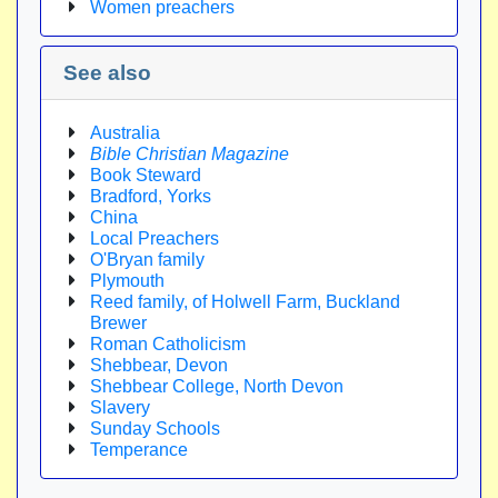
Women preachers
See also
Australia
Bible Christian Magazine
Book Steward
Bradford, Yorks
China
Local Preachers
O'Bryan family
Plymouth
Reed family, of Holwell Farm, Buckland
Brewer
Roman Catholicism
Shebbear, Devon
Shebbear College, North Devon
Slavery
Sunday Schools
Temperance