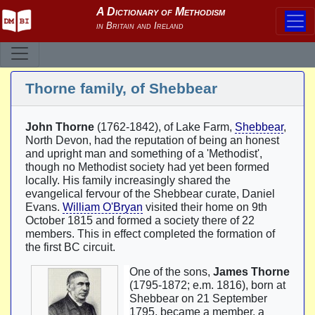
Thorne family, of Shebbear
John Thorne
(1762-1842), of Lake Farm,
Shebbear
,
North Devon, had the reputation of being an honest
and upright man and something of a 'Methodist',
though no Methodist society had yet been formed
locally. His family increasingly shared the
evangelical fervour of the Shebbear curate, Daniel
Evans.
William O'Bryan
visited their home on 9th
October 1815 and formed a society there of 22
members. This in effect completed the formation of
the first BC circuit.
One of the sons,
James Thorne
(1795-1872; e.m. 1816), born at
Shebbear on 21 September
1795, became a member, a