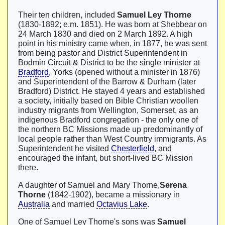
Their ten children, included
Samuel Ley Thorne
(1830-1892; e.m. 1851). He was born at Shebbear on
24 March 1830 and died on 2 March 1892. A high
point in his ministry came when, in 1877, he was sent
from being pastor and District Superintendent in
Bodmin Circuit & District to be the single minister at
Bradford
, Yorks (opened without a minister in 1876)
and Superintendent of the Barrow & Durham (later
Bradford) District. He stayed 4 years and established
a society, initially based on Bible Christian woollen
industry migrants from Wellington, Somerset, as an
indigenous Bradford congregation - the only one of
the northern BC Missions made up predominantly of
local people rather than West Country immigrants. As
Superintendent he visited
Chesterfield
, and
encouraged the infant, but short-lived BC Mission
there.
A daughter of Samuel and Mary Thorne,
Serena
Thorne
(1842-1902), became a missionary in
Australia
and married
Octavius Lake
.
One of Samuel Ley Thorne's sons was
Samuel