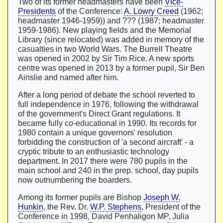
Two of its former headmasters have been
Vice-
Presidents
of the Conference:
A. Lowry Creed
(1962;
headmaster 1946-1959)) and ??? (1987; headmaster
1959-1986). New playing fields and the Memorial
Library (since relocated) was added in memory of the
casualties in two World Wars. The Burrell Theatre
was opened in 2002 by Sir Tim Rice. A new sports
centre was opened in 2013 by a former pupil, Sir Ben
Ainslie and named after him.
After a long period of debate the school reverted to
full independence in 1976, following the withdrawal
of the government's Direct Grant regulations. It
became fully co-educational in 1990. Its records for
1980 contain a unique governors' resolution
forbidding the construction of 'a second aircraft' - a
cryptic tribute to an enthusiastic technology
department. In 2017 there were 780 pupils in the
main school and 240 in the prep. school, day pupils
now outnumbering the boarders.
Among its former pupils are Bishop
Joseph W.
Hunkin
, the Rev. Dr.
W.P. Stephens
, President of the
Conference in 1998, David Penhaligon MP, Julia