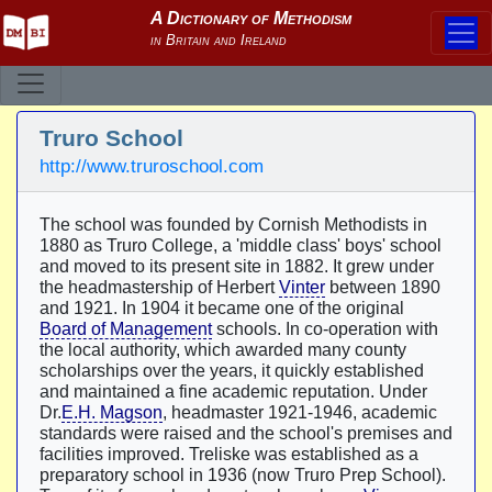
Truro School
http://www.truroschool.com
The school was founded by Cornish Methodists in
1880 as Truro College, a 'middle class' boys' school
and moved to its present site in 1882. It grew under
the headmastership of Herbert
Vinter
between 1890
and 1921. In 1904 it became one of the original
Board of Management
schools. In co-operation with
the local authority, which awarded many county
scholarships over the years, it quickly established
and maintained a fine academic reputation. Under
Dr.
E.H. Magson
, headmaster 1921-1946, academic
standards were raised and the school's premises and
facilities improved. Treliske was established as a
preparatory school in 1936 (now Truro Prep School).