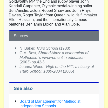
Goldworthy MP, the England rugby player John
Kendall Carpenter, Olympic medal-winning sailor
Ben Ainslie, actors Robert Shaw and John Rhys
Davies, Roger Taylor from Queen, wildlife filmmaker
Ellen Hussaiin, and the internationally famous
baritones Benjamin Luxon and Alan Opie.
Sources
N. Baker,
Truro School
(1980)
G.M. Best,
Shared Aims: a celebration of
Methodism's involvement in education
(2003) pp.42-3
Joanna Wood,
'High on the Hill': a history of
Truro School, 1880-2004
(2005)
See also
Board of Management for Methodist
Independent Schools