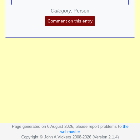
Category:
Person
Comment on this entry
Page generated on 6 August 2026, please report problems to
the
webmaster
Copyright © John A Vickers 2008-2026 (Version 2.1.4)