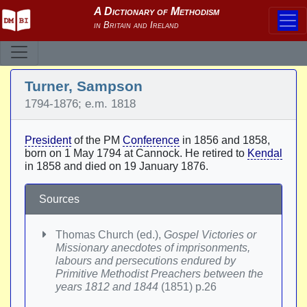
Turner, Sampson
1794-1876; e.m. 1818
President
of the PM
Conference
in 1856 and 1858,
born on 1 May 1794 at Cannock. He retired to
Kendal
in 1858 and died on 19 January 1876.
Sources
Thomas Church (ed.),
Gospel Victories or
Missionary anecdotes of imprisonments,
labours and persecutions endured by
Primitive Methodist Preachers between the
years 1812 and 1844
(1851) p.26