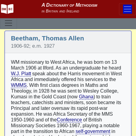
Beetham, Thomas Allen
1906-92; e.m. 1927
WM missionary to West Africa, he was born on 13
March 1906 at Ilford. As an undergraduate he heard
W.J. Platt
speak about the Harris movement in West
Africa and immediately offered his services to the
WMMS
. With first class degrees in Maths and
Theology, in 1928 he was sent to Wesley College,
Kumasi in the Gold Coast (now
Ghana
) to train
teachers, catechists and ministers, soon became its
Principal and later oversaw its rapid post-war
expansion. He was Africa Secretary of the MMS
1950-1960 and of the
Conference
of British
Missionary Societies 1960-1967, playing a notable
part in the transition to African
self-government
in