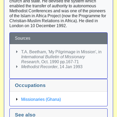
church and state. He devised the system which
enabled the transfer of authority to autonomous
Methodist Conferences and was one of the pioneers
of the Islam in Africa Project (now the Programme for
Christian-Muslim Relations in Africa). He died in
London on 10 December 1992.
Sources
T.A. Beetham, 'My Pilgrimage in Mission', in
International Bulletin of Missionary
Research
, Oct. 1990 pp.167-71
Methodist Recorder
, 14 Jan 1993
Occupations
Missionaries (Ghana)
See also