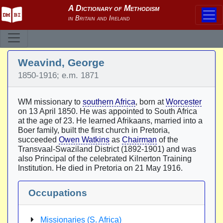
Weavind, George
1850-1916; e.m. 1871
WM missionary to
southern Africa
, born at
Worcester
on 13 April 1850. He was appointed to South Africa
at the age of 23. He learned Afrikaans, married into a
Boer family, built the first church in Pretoria,
succeeded
Owen Watkins
as
Chairman
of the
Transvaal-Swaziland District (1892-1901) and was
also Principal of the celebrated Kilnerton Training
Institution. He died in Pretoria on 21 May 1916.
Occupations
Missionaries (S. Africa)