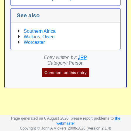
See also
Southern Africa
Watkins, Owen
Worcester
Entry written by:
JRP
Category:
Person
Comment on this entry
Page generated on 6 August 2026, please report problems to
the
webmaster
Copyright © John A Vickers 2008-2026 (Version 2.1.4)