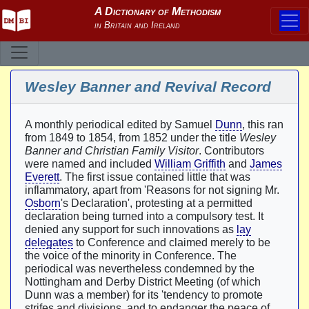
Wesley Banner and Revival Record
A monthly periodical edited by Samuel
Dunn
, this ran
from 1849 to 1854, from 1852 under the title
Wesley
Banner and Christian Family Visitor
. Contributors
were named and included
William Griffith
and
James
Everett
. The first issue contained little that was
inflammatory, apart from 'Reasons for not signing Mr.
Osborn
's Declaration', protesting at a permitted
declaration being turned into a compulsory test. It
denied any support for such innovations as
lay
delegates
to Conference and claimed merely to be
the voice of the minority in Conference. The
periodical was nevertheless condemned by the
Nottingham and Derby District Meeting (of which
Dunn was a member) for its 'tendency to promote
strifes and divisions, and to endanger the peace of