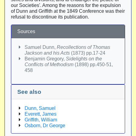
our Societies'. Among the reasons for the expulsion
of Dunn and Griffith at the 1849 Conference was their
refusal to discontinue its publication.
Sources
Samuel Dunn,
Recollections of Thomas
Jackson and his Acts
(1873) pp.17-24
Benjamin Gregory,
Sidelights on the
Conflicts of Methodism
(1898) pp.450-51,
458
See also
Dunn, Samuel
Everett, James
Griffith, William
Osborn, Dr George